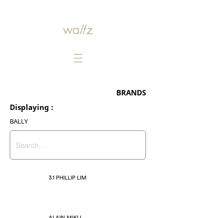
BRANDS
Displaying :
BALLY
3.1 PHILLIP LIM
ALAIN MIKLI