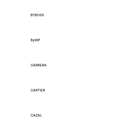
BYBOSS
ByWP
CARRERA
CARTIER
CAZAL