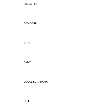
Caesar Flip
DAVIDOFF
DITA
DKNY
DOLCE&GARBANA
ELLE