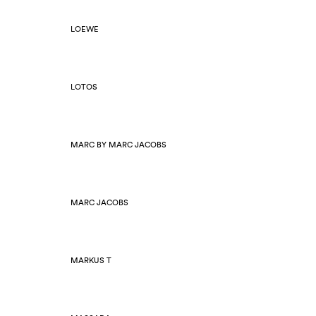
LOEWE
LOTOS
MARC BY MARC JACOBS
MARC JACOBS
MARKUS T