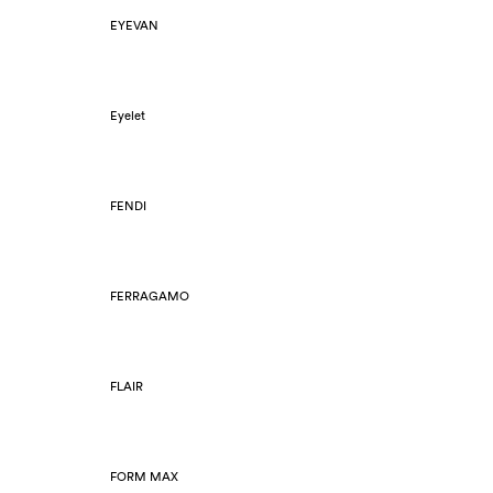
EYEVAN
Eyelet
FENDI
FERRAGAMO
FLAIR
FORM MAX