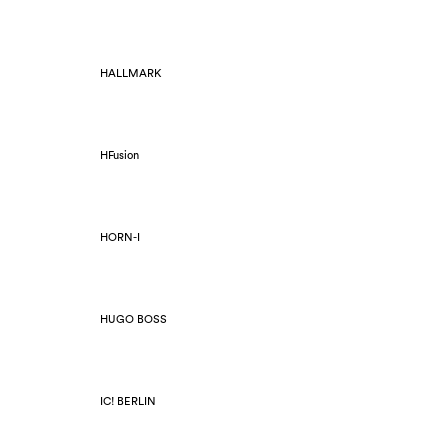
HALLMARK
HFusion
HORN-I
HUGO BOSS
IC! BERLIN