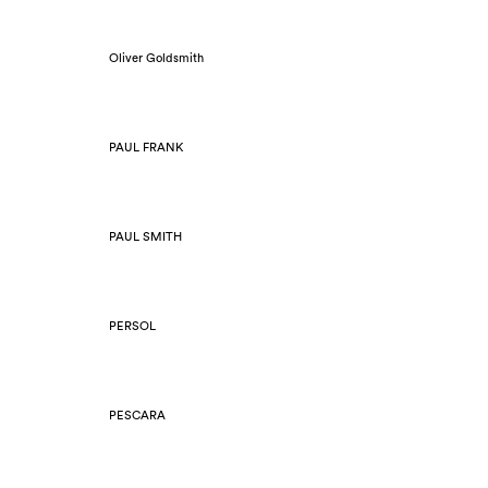
Oliver Goldsmith
PAUL FRANK
PAUL SMITH
PERSOL
PESCARA