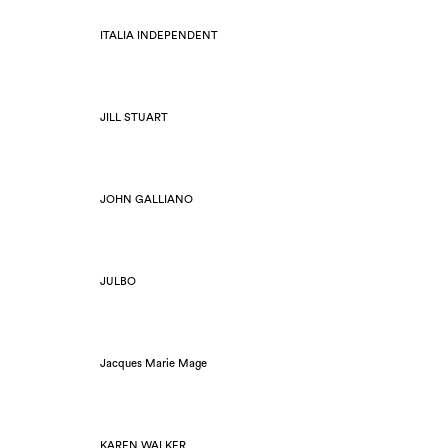
ITALIA INDEPENDENT
JILL STUART
JOHN GALLIANO
JULBO
Jacques Marie Mage
KAREN WALKER