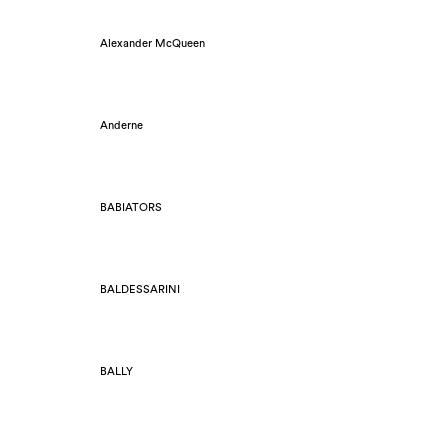
Alexander McQueen
Anderne
BABIATORS
BALDESSARINI
BALLY