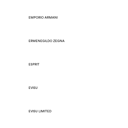
EMPORIO ARMANI
ERMENEGILDO ZEGNA
ESPRIT
EVISU
EVISU LIMITED