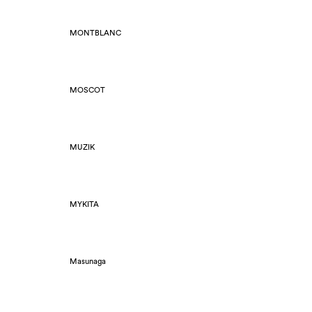
MONTBLANC
MOSCOT
MUZIK
MYKITA
Masunaga