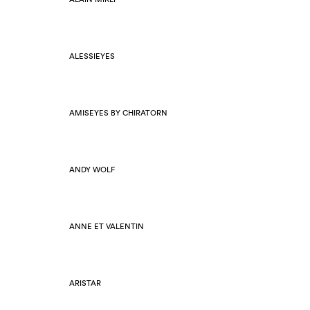
ALESSIEYES
AMISEYES BY CHIRATORN
ANDY WOLF
ANNE ET VALENTIN
ARISTAR