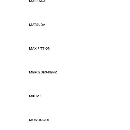
MASSADA
MATSUDA
MAX PITTION
MERCEDES-BENZ
MIU MIU
MONOQOOL