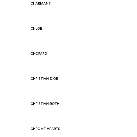
CHARMANT
CHLOE
CHOPARD
CHRISTIAN DIOR
CHRISTIAN ROTH
CHROME HEARTS