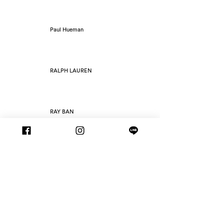
Paul Hueman
RALPH LAUREN
RAY BAN
RETROSUPERFUTURE
ROAV