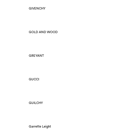
GIVENCHY
GOLD AND WOOD
GREYANT
GUCCI
GUILCHY
Garrette Leight