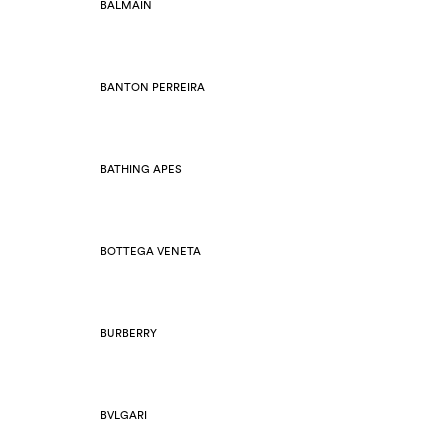
BALMAIN
BANTON PERREIRA
BATHING APES
BOTTEGA VENETA
BURBERRY
BVLGARI