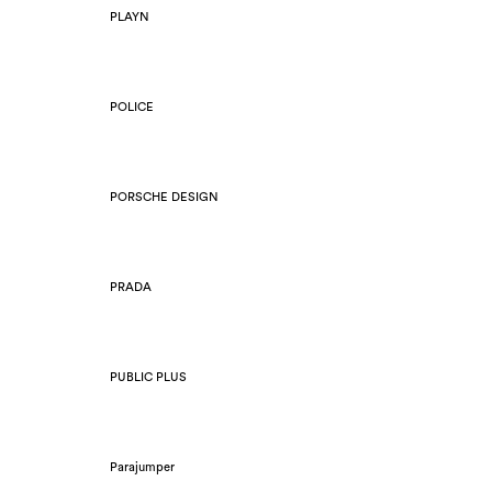
PLAYN
POLICE
PORSCHE DESIGN
PRADA
PUBLIC PLUS
Parajumper