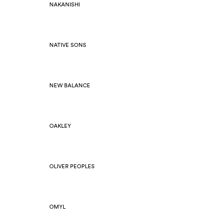
NAKANISHI
NATIVE SONS
NEW BALANCE
OAKLEY
OLIVER PEOPLES
OMYL