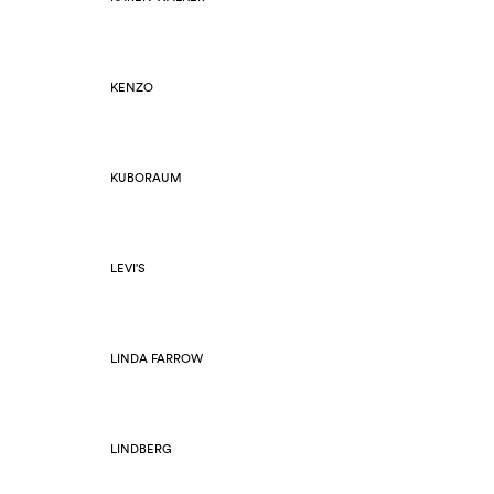
KENZO
KUBORAUM
LEVI'S
LINDA FARROW
LINDBERG