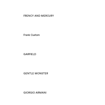
FRENCY AND MERCURY
Frank Custom
GARFIELD
GENTLE MONSTER
GIORGIO ARMANI