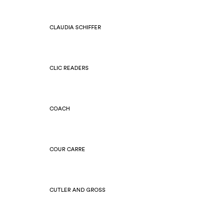
CLAUDIA SCHIFFER
CLIC READERS
COACH
COUR CARRE
CUTLER AND GROSS