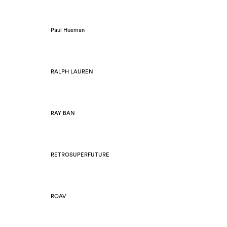
Paul Hueman
RALPH LAUREN
RAY BAN
RETROSUPERFUTURE
ROAV