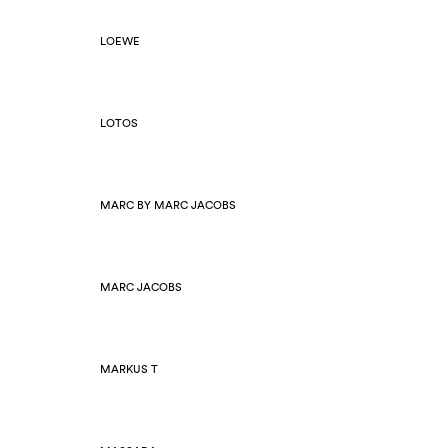
LOEWE
LOTOS
MARC BY MARC JACOBS
MARC JACOBS
MARKUS T