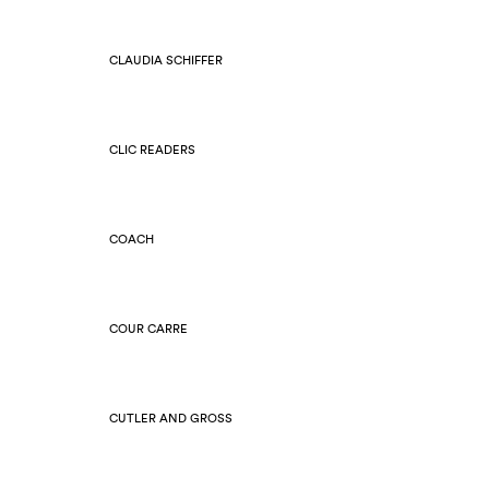
CLAUDIA SCHIFFER
CLIC READERS
COACH
COUR CARRE
CUTLER AND GROSS