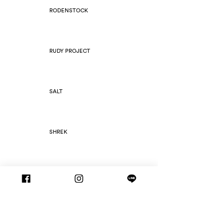
RODENSTOCK
RUDY PROJECT
SALT
SHREK
SILHOUETTE
SLIM FOLD