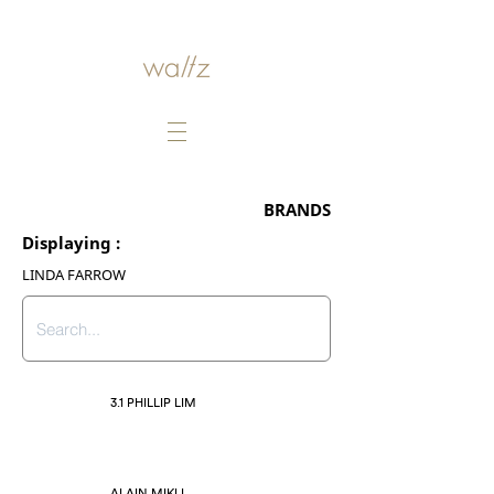
BRANDS
Displaying :
LINDA FARROW
3.1 PHILLIP LIM
ALAIN MIKLI