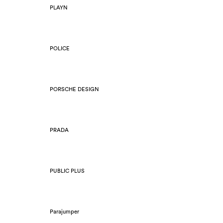
PLAYN
POLICE
PORSCHE DESIGN
PRADA
PUBLIC PLUS
Parajumper