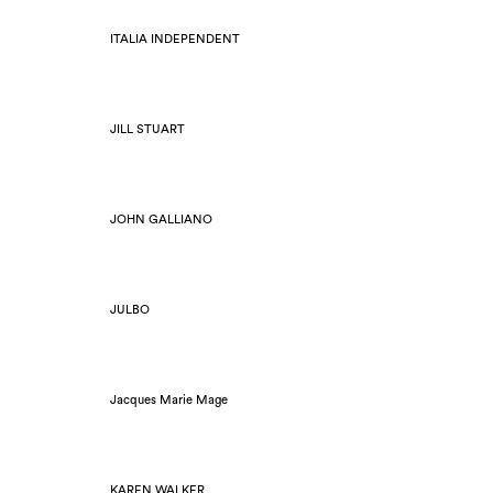
ITALIA INDEPENDENT
JILL STUART
JOHN GALLIANO
JULBO
Jacques Marie Mage
KAREN WALKER