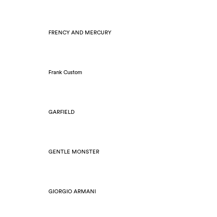
FRENCY AND MERCURY
Frank Custom
GARFIELD
GENTLE MONSTER
GIORGIO ARMANI