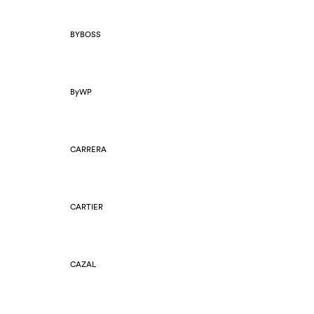
BYBOSS
ByWP
CARRERA
CARTIER
CAZAL