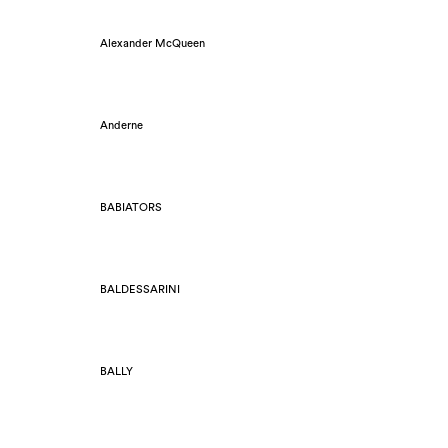
Alexander McQueen
Anderne
BABIATORS
BALDESSARINI
BALLY