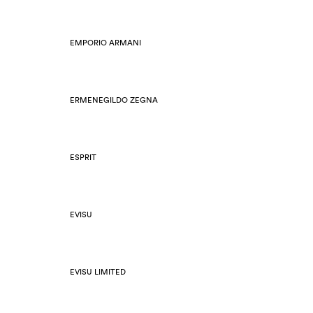
EMPORIO ARMANI
ERMENEGILDO ZEGNA
ESPRIT
EVISU
EVISU LIMITED