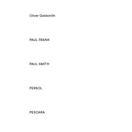
Oliver Goldsmith
PAUL FRANK
PAUL SMITH
PERSOL
PESCARA