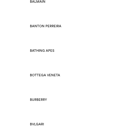
BALMAIN
BANTON PERREIRA
BATHING APES
BOTTEGA VENETA
BURBERRY
BVLGARI