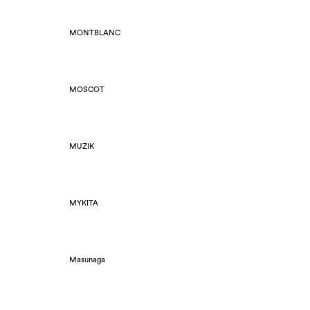
MONTBLANC
MOSCOT
MUZIK
MYKITA
Masunaga