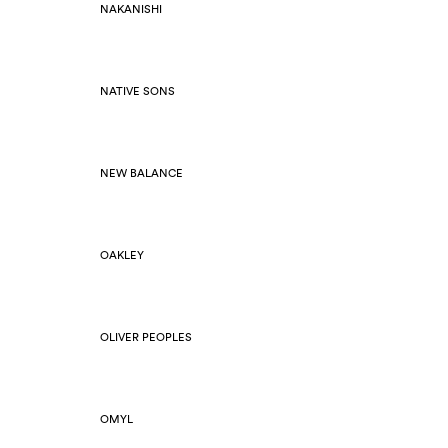
NAKANISHI
NATIVE SONS
NEW BALANCE
OAKLEY
OLIVER PEOPLES
OMYL