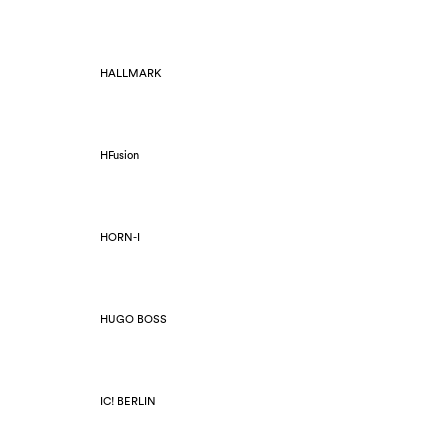
HALLMARK
HFusion
HORN-I
HUGO BOSS
IC! BERLIN