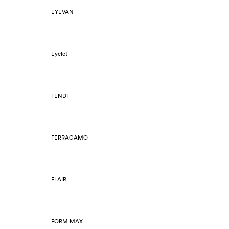
EYEVAN
Eyelet
FENDI
FERRAGAMO
FLAIR
FORM MAX