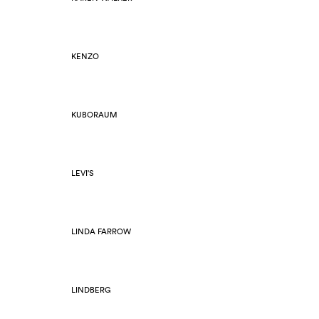
KENZO
KUBORAUM
LEVI'S
LINDA FARROW
LINDBERG