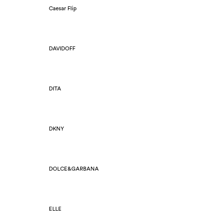
Caesar Flip
DAVIDOFF
DITA
DKNY
DOLCE&GARBANA
ELLE