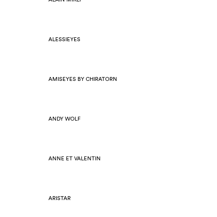
ALESSIEYES
AMISEYES BY CHIRATORN
ANDY WOLF
ANNE ET VALENTIN
ARISTAR