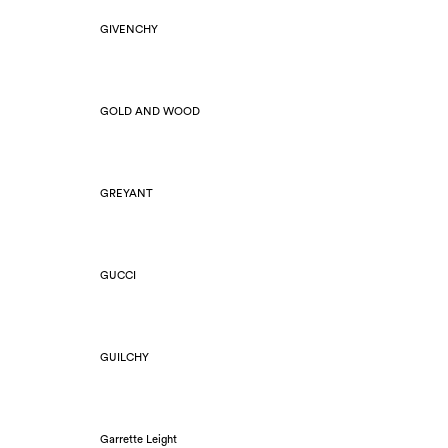
GIVENCHY
GOLD AND WOOD
GREYANT
GUCCI
GUILCHY
Garrette Leight