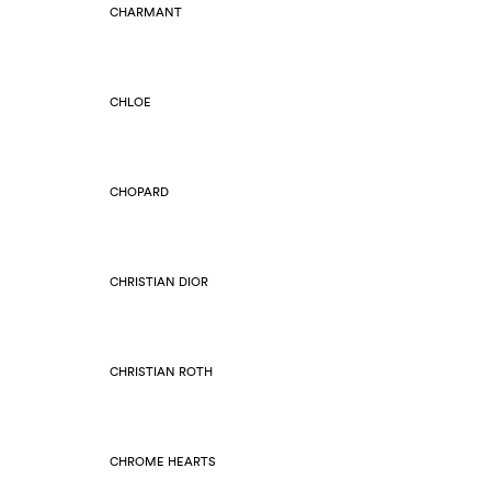
CHARMANT
CHLOE
CHOPARD
CHRISTIAN DIOR
CHRISTIAN ROTH
CHROME HEARTS