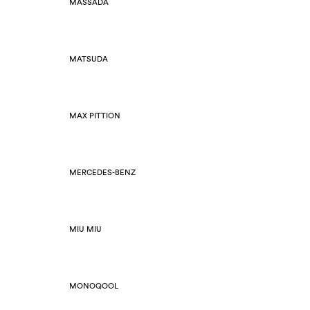
MASSADA
MATSUDA
MAX PITTION
MERCEDES-BENZ
MIU MIU
MONOQOOL