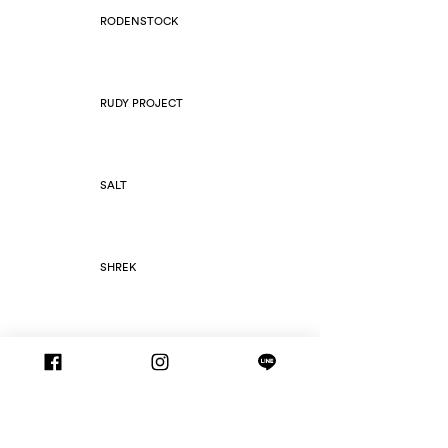
RODENSTOCK
RUDY PROJECT
SALT
SHREK
SILHOUETTE
SLIM FOLD