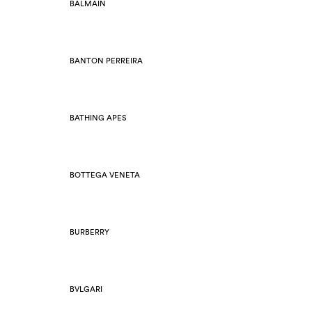
BALMAIN
BANTON PERREIRA
BATHING APES
BOTTEGA VENETA
BURBERRY
BVLGARI