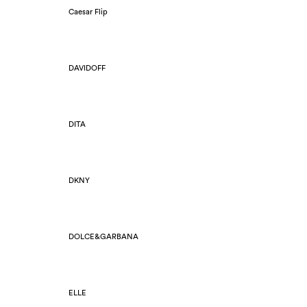
Caesar Flip
DAVIDOFF
DITA
DKNY
DOLCE&GARBANA
ELLE