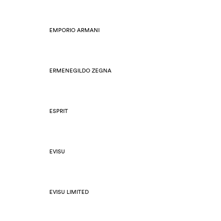
EMPORIO ARMANI
ERMENEGILDO ZEGNA
ESPRIT
EVISU
EVISU LIMITED