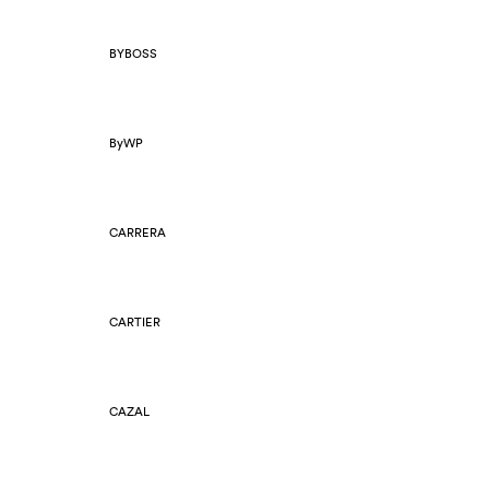
BYBOSS
ByWP
CARRERA
CARTIER
CAZAL