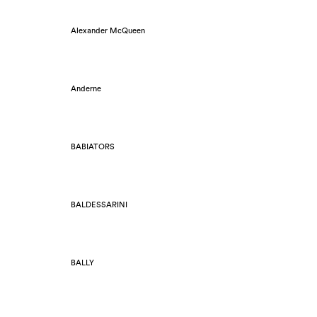
Alexander McQueen
Anderne
BABIATORS
BALDESSARINI
BALLY