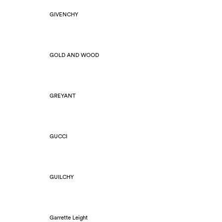
GIVENCHY
GOLD AND WOOD
GREYANT
GUCCI
GUILCHY
Garrette Leight