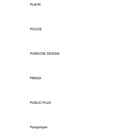
PLAYN
POLICE
PORSCHE DESIGN
PRADA
PUBLIC PLUS
Parajumper