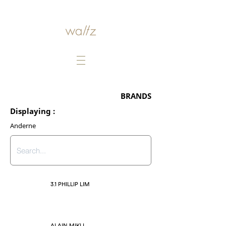
BRANDS
Displaying :
Anderne
3.1 PHILLIP LIM
ALAIN MIKLI