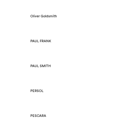
Oliver Goldsmith
PAUL FRANK
PAUL SMITH
PERSOL
PESCARA