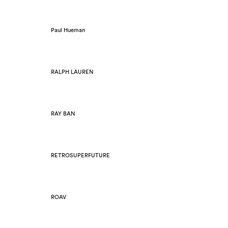
Paul Hueman
RALPH LAUREN
RAY BAN
RETROSUPERFUTURE
ROAV