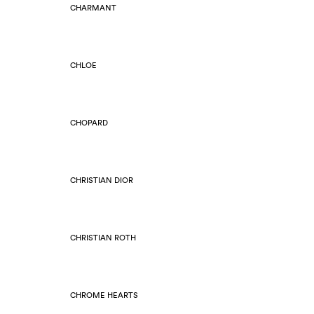
CHARMANT
CHLOE
CHOPARD
CHRISTIAN DIOR
CHRISTIAN ROTH
CHROME HEARTS