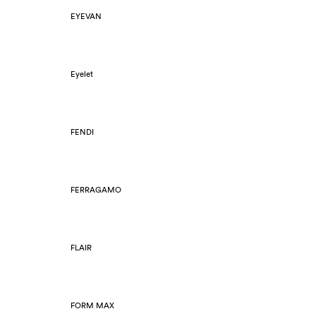
EYEVAN
Eyelet
FENDI
FERRAGAMO
FLAIR
FORM MAX