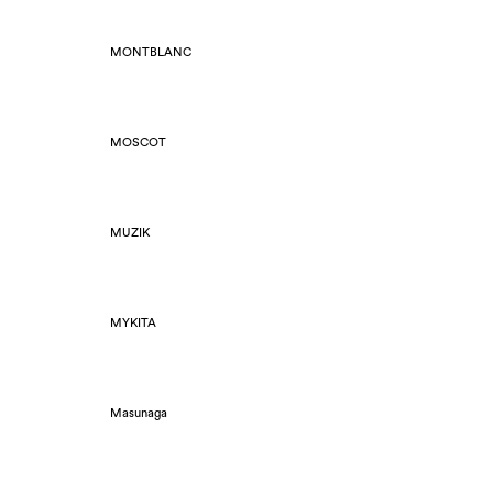
MONTBLANC
MOSCOT
MUZIK
MYKITA
Masunaga