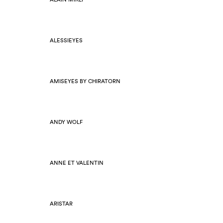
ALESSIEYES
AMISEYES BY CHIRATORN
ANDY WOLF
ANNE ET VALENTIN
ARISTAR