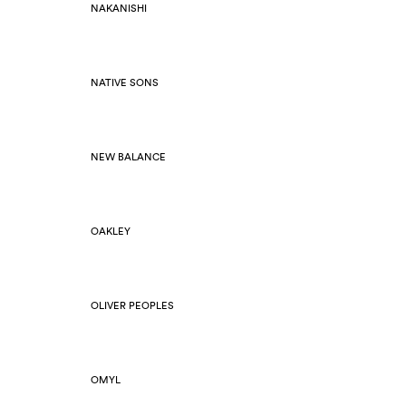
NAKANISHI
NATIVE SONS
NEW BALANCE
OAKLEY
OLIVER PEOPLES
OMYL