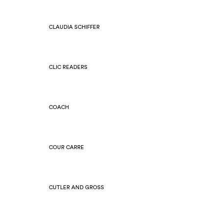
CLAUDIA SCHIFFER
CLIC READERS
COACH
COUR CARRE
CUTLER AND GROSS