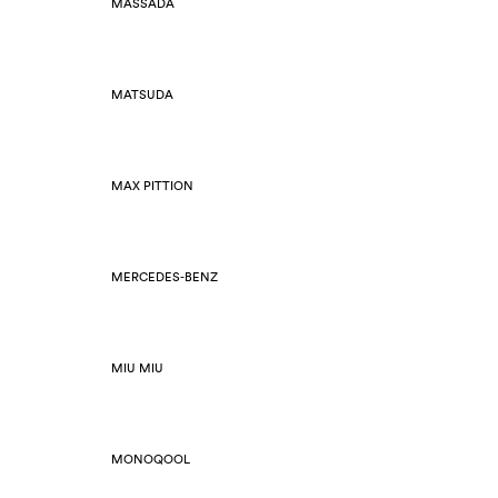
MASSADA
MATSUDA
MAX PITTION
MERCEDES-BENZ
MIU MIU
MONOQOOL