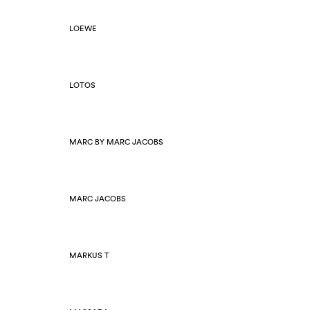
LOEWE
LOTOS
MARC BY MARC JACOBS
MARC JACOBS
MARKUS T