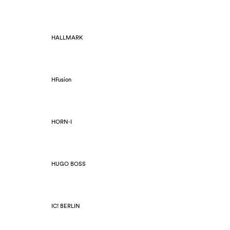
HALLMARK
HFusion
HORN-I
HUGO BOSS
IC! BERLIN