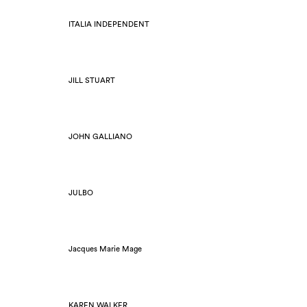
ITALIA INDEPENDENT
JILL STUART
JOHN GALLIANO
JULBO
Jacques Marie Mage
KAREN WALKER