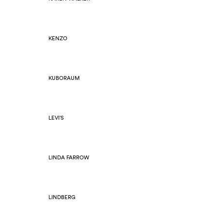
KENZO
KUBORAUM
LEVI'S
LINDA FARROW
LINDBERG