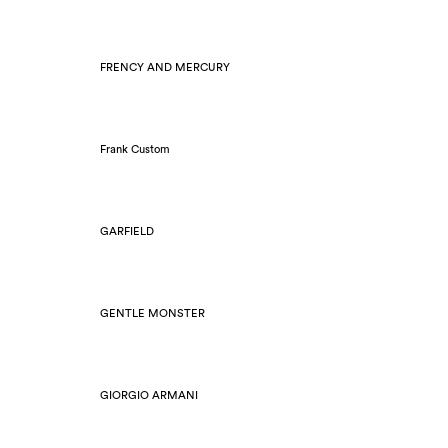
FRENCY AND MERCURY
Frank Custom
GARFIELD
GENTLE MONSTER
GIORGIO ARMANI