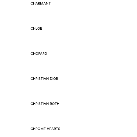
CHARMANT
CHLOE
CHOPARD
CHRISTIAN DIOR
CHRISTIAN ROTH
CHROME HEARTS