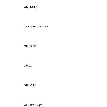
GIVENCHY
GOLD AND WOOD
GREYANT
GUCCI
GUILCHY
Garrette Leight