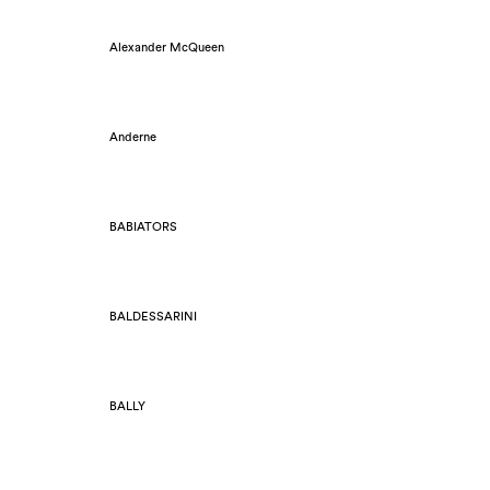
Alexander McQueen
Anderne
BABIATORS
BALDESSARINI
BALLY