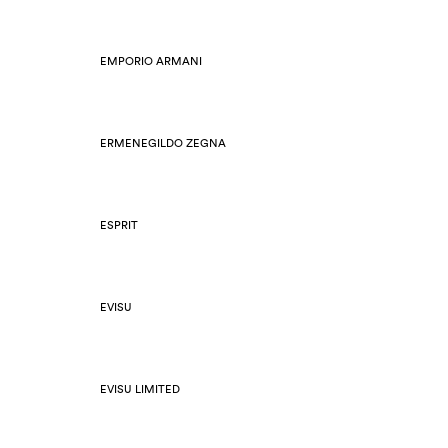
EMPORIO ARMANI
ERMENEGILDO ZEGNA
ESPRIT
EVISU
EVISU LIMITED