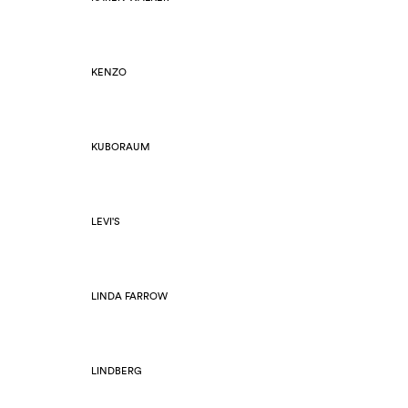
KENZO
KUBORAUM
LEVI'S
LINDA FARROW
LINDBERG