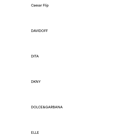
Caesar Flip
DAVIDOFF
DITA
DKNY
DOLCE&GARBANA
ELLE