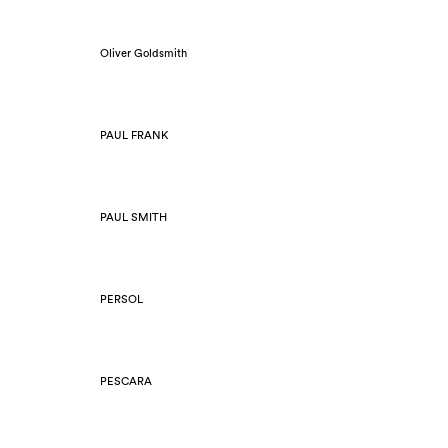
Oliver Goldsmith
PAUL FRANK
PAUL SMITH
PERSOL
PESCARA