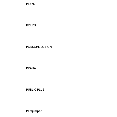
PLAYN
POLICE
PORSCHE DESIGN
PRADA
PUBLIC PLUS
Parajumper