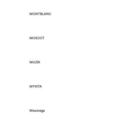
MONTBLANC
MOSCOT
MUZIK
MYKITA
Masunaga