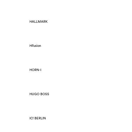
HALLMARK
HFusion
HORN-I
HUGO BOSS
IC! BERLIN