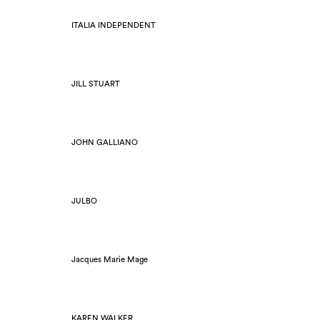
ITALIA INDEPENDENT
JILL STUART
JOHN GALLIANO
JULBO
Jacques Marie Mage
KAREN WALKER