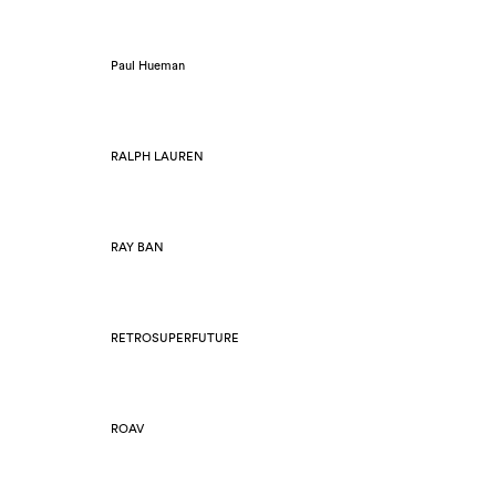
Paul Hueman
RALPH LAUREN
RAY BAN
RETROSUPERFUTURE
ROAV