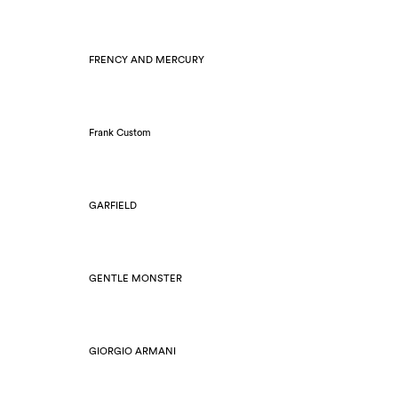
FRENCY AND MERCURY
Frank Custom
GARFIELD
GENTLE MONSTER
GIORGIO ARMANI