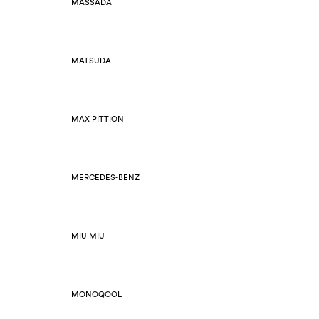
MASSADA
MATSUDA
MAX PITTION
MERCEDES-BENZ
MIU MIU
MONOQOOL