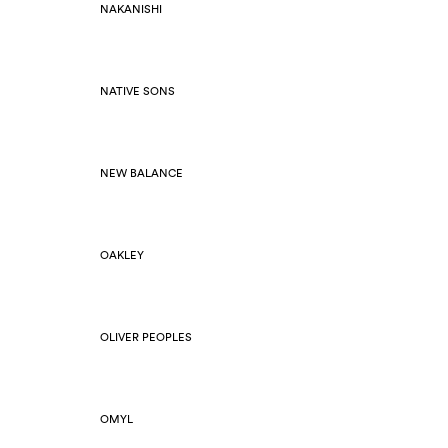
NAKANISHI
NATIVE SONS
NEW BALANCE
OAKLEY
OLIVER PEOPLES
OMYL