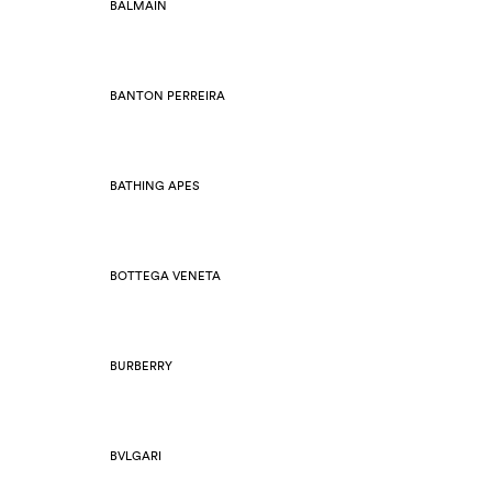
BALMAIN
BANTON PERREIRA
BATHING APES
BOTTEGA VENETA
BURBERRY
BVLGARI