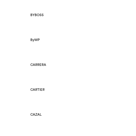
BYBOSS
ByWP
CARRERA
CARTIER
CAZAL