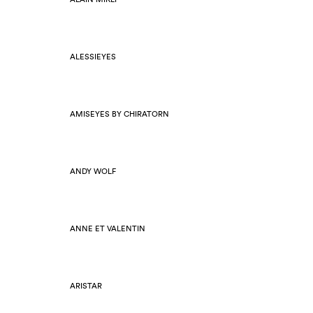
ALESSIEYES
AMISEYES BY CHIRATORN
ANDY WOLF
ANNE ET VALENTIN
ARISTAR