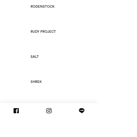
RODENSTOCK
RUDY PROJECT
SALT
SHREK
SILHOUETTE
SLIM FOLD