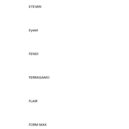
EYEVAN
Eyelet
FENDI
FERRAGAMO
FLAIR
FORM MAX