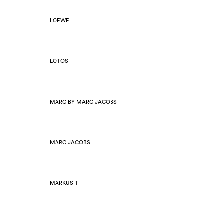
LOEWE
LOTOS
MARC BY MARC JACOBS
MARC JACOBS
MARKUS T