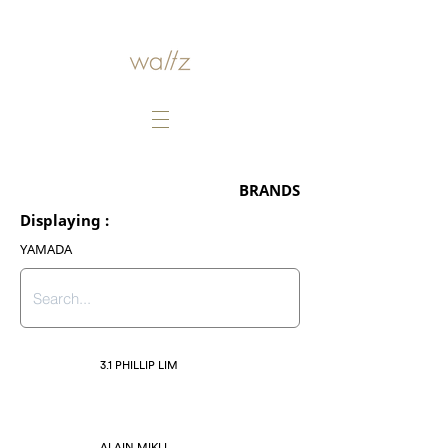
BRANDS
Displaying :
YAMADA
3.1 PHILLIP LIM
ALAIN MIKLI