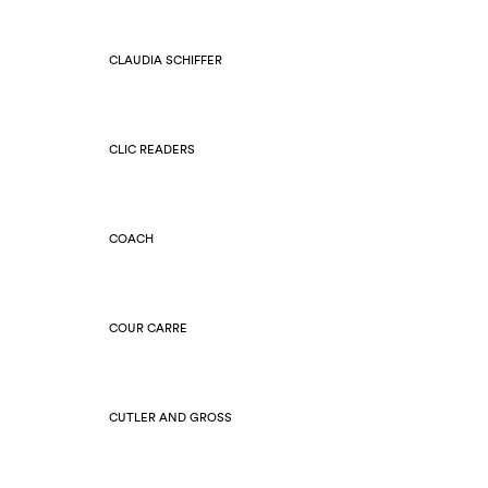
CLAUDIA SCHIFFER
CLIC READERS
COACH
COUR CARRE
CUTLER AND GROSS