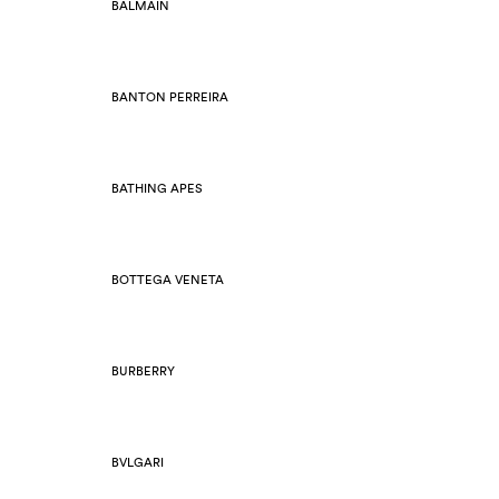
BALMAIN
BANTON PERREIRA
BATHING APES
BOTTEGA VENETA
BURBERRY
BVLGARI