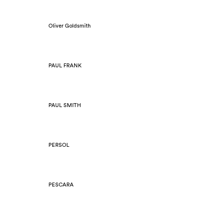
Oliver Goldsmith
PAUL FRANK
PAUL SMITH
PERSOL
PESCARA