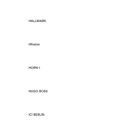
HALLMARK
HFusion
HORN-I
HUGO BOSS
IC! BERLIN