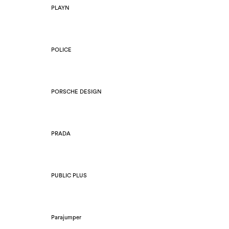
PLAYN
POLICE
PORSCHE DESIGN
PRADA
PUBLIC PLUS
Parajumper