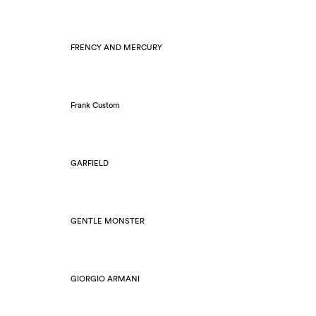
FRENCY AND MERCURY
Frank Custom
GARFIELD
GENTLE MONSTER
GIORGIO ARMANI