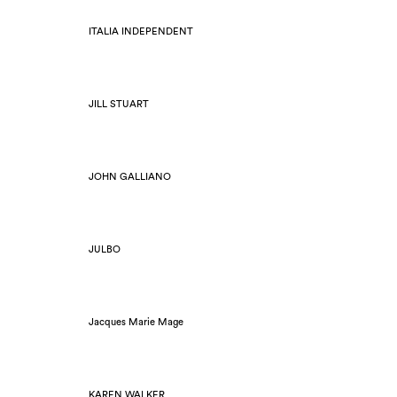
ITALIA INDEPENDENT
JILL STUART
JOHN GALLIANO
JULBO
Jacques Marie Mage
KAREN WALKER