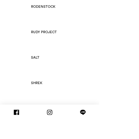
RODENSTOCK
RUDY PROJECT
SALT
SHREK
SILHOUETTE
SLIM FOLD