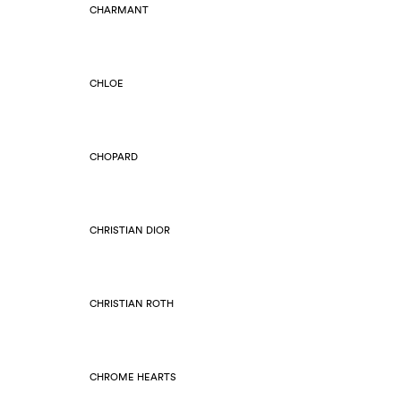
CHARMANT
CHLOE
CHOPARD
CHRISTIAN DIOR
CHRISTIAN ROTH
CHROME HEARTS