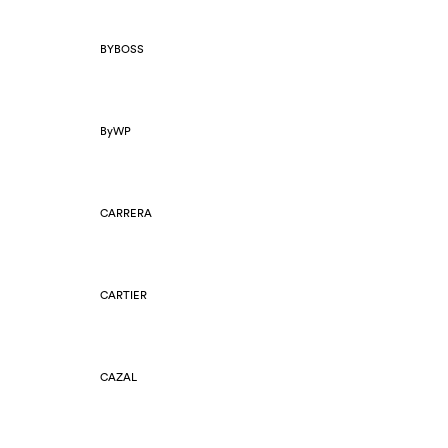
BYBOSS
ByWP
CARRERA
CARTIER
CAZAL