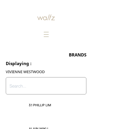
BRANDS
Displaying :
VIVIENNE WESTWOOD
3.1 PHILLIP LIM
ALAIN MIKLI