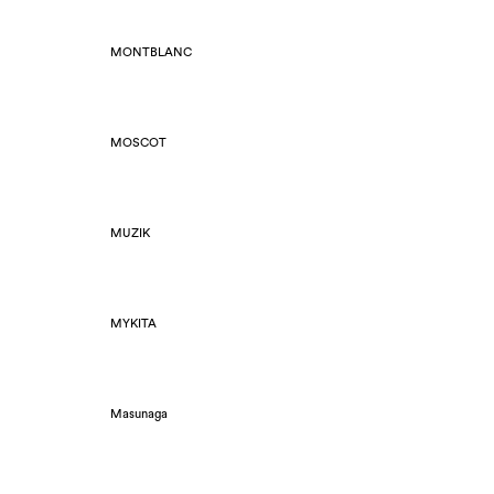
MONTBLANC
MOSCOT
MUZIK
MYKITA
Masunaga