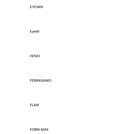
EYEVAN
Eyelet
FENDI
FERRAGAMO
FLAIR
FORM MAX