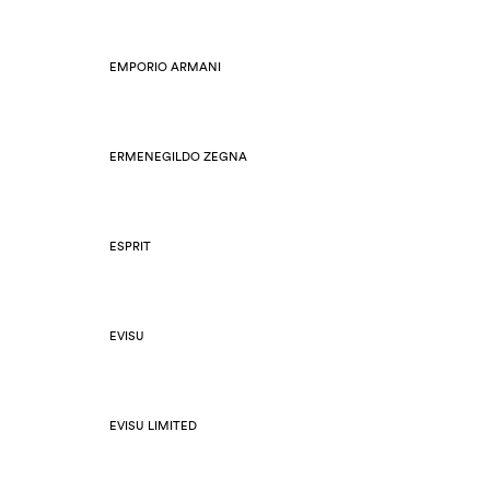
EMPORIO ARMANI
ERMENEGILDO ZEGNA
ESPRIT
EVISU
EVISU LIMITED