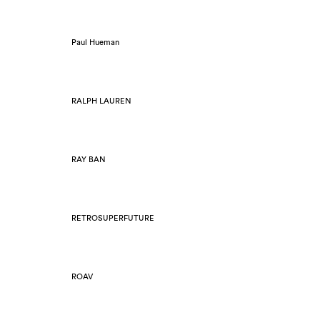
Paul Hueman
RALPH LAUREN
RAY BAN
RETROSUPERFUTURE
ROAV