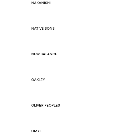
NAKANISHI
NATIVE SONS
NEW BALANCE
OAKLEY
OLIVER PEOPLES
OMYL