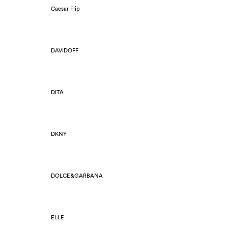
Caesar Flip
DAVIDOFF
DITA
DKNY
DOLCE&GARBANA
ELLE