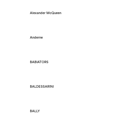
Alexander McQueen
Anderne
BABIATORS
BALDESSARINI
BALLY