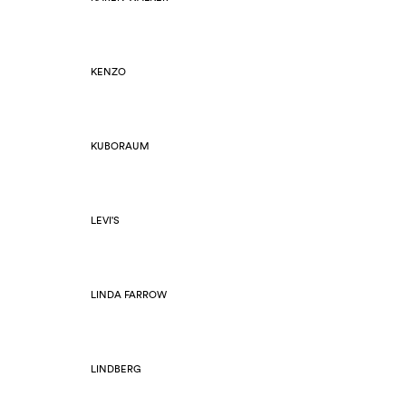
KENZO
KUBORAUM
LEVI'S
LINDA FARROW
LINDBERG