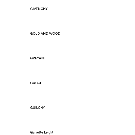
GIVENCHY
GOLD AND WOOD
GREYANT
GUCCI
GUILCHY
Garrette Leight