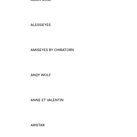
ALESSIEYES
AMISEYES BY CHIRATORN
ANDY WOLF
ANNE ET VALENTIN
ARISTAR