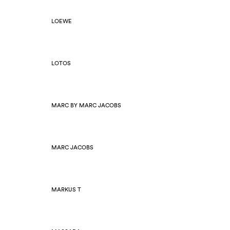
LOEWE
LOTOS
MARC BY MARC JACOBS
MARC JACOBS
MARKUS T