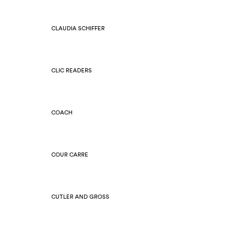
CLAUDIA SCHIFFER
CLIC READERS
COACH
COUR CARRE
CUTLER AND GROSS