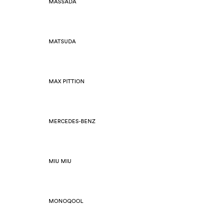
MASSADA
MATSUDA
MAX PITTION
MERCEDES-BENZ
MIU MIU
MONOQOOL