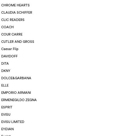
CHROME HEARTS
CLAUDIA SCHIFFER
CLIC READERS
COACH
COUR CARRE
CUTLER AND GROSS
Caesar Flip
DAVIDOFF
DITA
DKNY
DOLCE&GARBANA
ELLE
EMPORIO ARMANI
ERMENEGILDO ZEGNA
ESPRIT
EVISU
EVISU LIMITED
EYEVAN