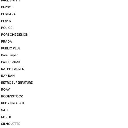
PAUL SMITH
PERSOL
PESCARA
PLAYN
POLICE
PORSCHE DESIGN
PRADA
PUBLIC PLUS
Parajumper
Paul Hueman
RALPH LAUREN
RAY BAN
RETROSUPERFUTURE
ROAV
RODENSTOCK
RUDY PROJECT
SALT
SHREK
SILHOUETTE