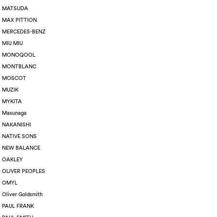
MATSUDA
MAX PITTION
MERCEDES-BENZ
MIU MIU
MONOQOOL
MONTBLANC
MOSCOT
MUZIK
MYKITA
Masunaga
NAKANISHI
NATIVE SONS
NEW BALANCE
OAKLEY
OLIVER PEOPLES
OMYL
Oliver Goldsmith
PAUL FRANK