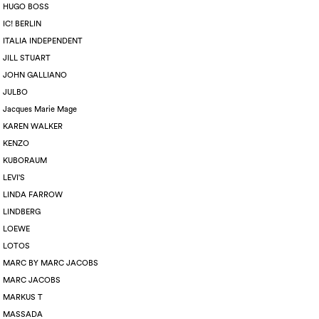
HUGO BOSS
IC! BERLIN
ITALIA INDEPENDENT
JILL STUART
JOHN GALLIANO
JULBO
Jacques Marie Mage
KAREN WALKER
KENZO
KUBORAUM
LEVI'S
LINDA FARROW
LINDBERG
LOEWE
LOTOS
MARC BY MARC JACOBS
MARC JACOBS
MARKUS T
MASSADA