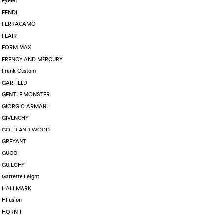
Eyelet
FENDI
FERRAGAMO
FLAIR
FORM MAX
FRENCY AND MERCURY
Frank Custom
GARFIELD
GENTLE MONSTER
GIORGIO ARMANI
GIVENCHY
GOLD AND WOOD
GREYANT
GUCCI
GUILCHY
Garrette Leight
HALLMARK
HFusion
HORN-I