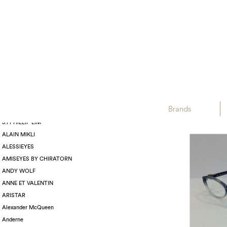
Displaying :
BRANDS
TIFFANY & CO.
Brands
3.1 PHILLIP LIM
ALAIN MIKLI
ALESSIEYES
AMISEYES BY CHIRATORN
ANDY WOLF
ANNE ET VALENTIN
ARISTAR
Alexander McQueen
Anderne