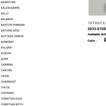
BABIATORS
BALDESSARINI
BALLY
BALMAIN
TIFFANY &
BANTON PERREIRA
2033-8108
BATHING APES
Available At :
D
BOTTEGA VENETA
(
Color :
N
BURBERRY
BVLGARI
BYBOSS
ByWP
CARRERA
CARTIER
CAZAL
CHARMANT
CHLOE
CHOPARD
CHRISTIAN DIOR
CHRISTIAN ROTH