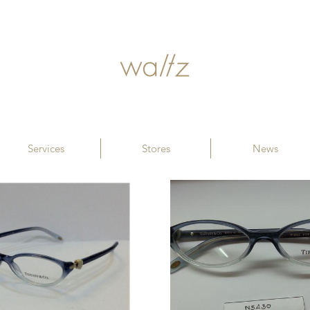
Services
Stores
News