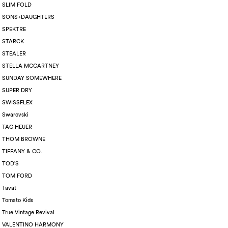
SLIM FOLD
SONS+DAUGHTERS
SPEKTRE
STARCK
STEALER
STELLA MCCARTNEY
SUNDAY SOMEWHERE
SUPER DRY
SWISSFLEX
Swarovski
TAG HEUER
THOM BROWNE
TIFFANY & CO.
TOD'S
TOM FORD
Tavat
Tomato Kids
True Vintage Revival
VALENTINO HARMONY