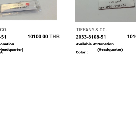
 CO.
TIFFANY & CO.
-51
10100.00
THB
2033-8108-51
101
onation
Available At :
Donation
Headquarter)
(Headquarter)
A
Color :