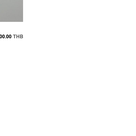
00.00
THB