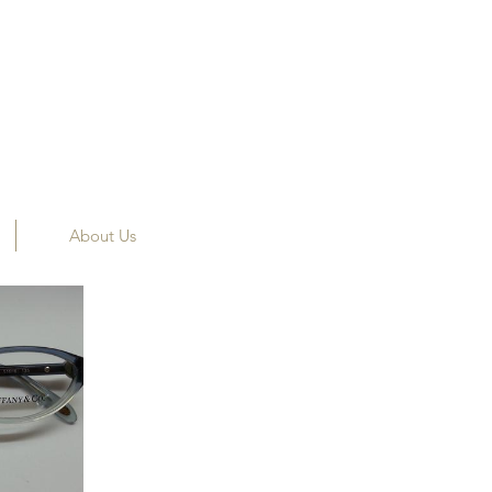
About Us