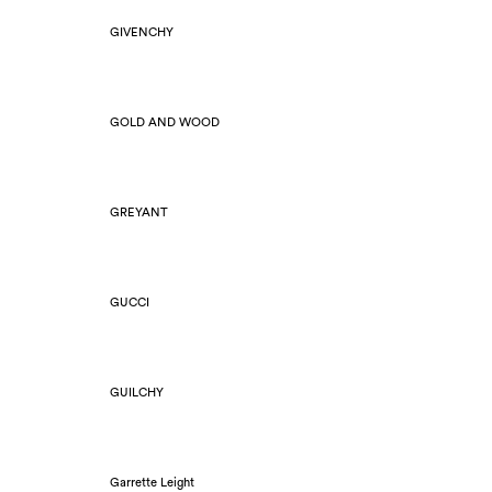
GIVENCHY
GOLD AND WOOD
GREYANT
GUCCI
GUILCHY
Garrette Leight