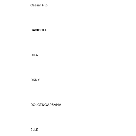
Caesar Flip
DAVIDOFF
DITA
DKNY
DOLCE&GARBANA
ELLE