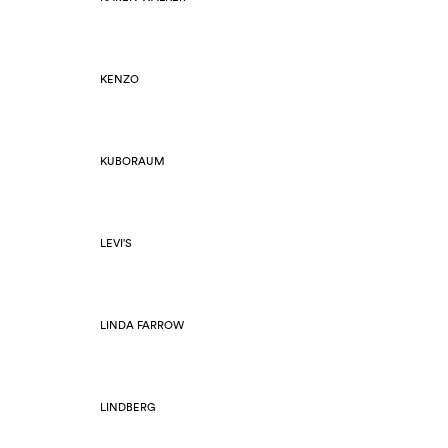
KENZO
KUBORAUM
LEVI'S
LINDA FARROW
LINDBERG