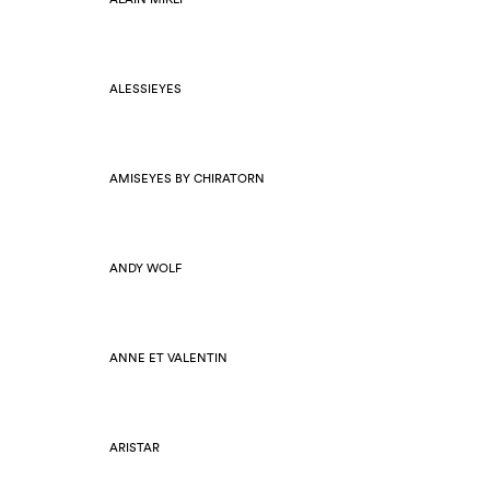
ALESSIEYES
AMISEYES BY CHIRATORN
ANDY WOLF
ANNE ET VALENTIN
ARISTAR