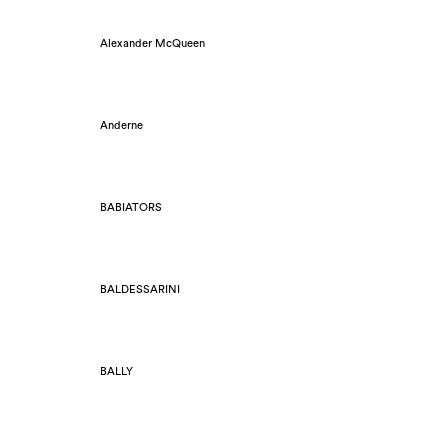
Alexander McQueen
Anderne
BABIATORS
BALDESSARINI
BALLY