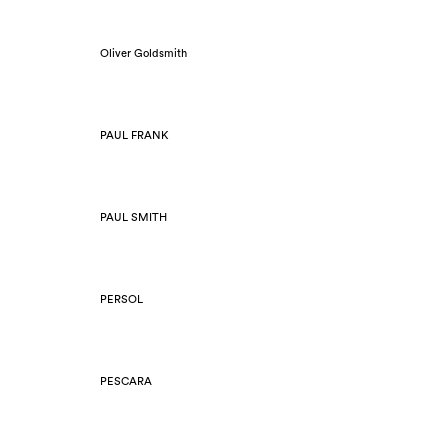
Oliver Goldsmith
PAUL FRANK
PAUL SMITH
PERSOL
PESCARA