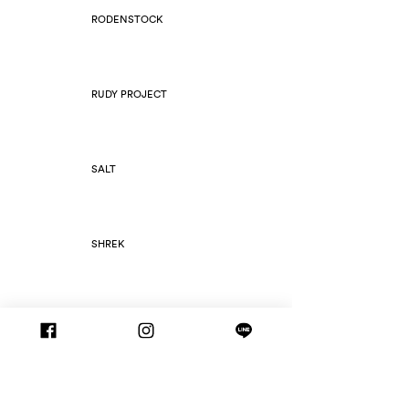
RODENSTOCK
RUDY PROJECT
SALT
SHREK
SILHOUETTE
SLIM FOLD