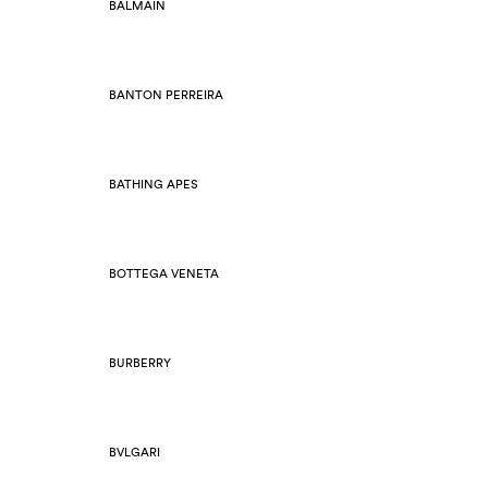
BALMAIN
BANTON PERREIRA
BATHING APES
BOTTEGA VENETA
BURBERRY
BVLGARI