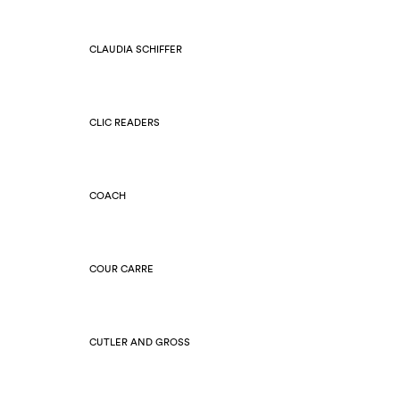
CLAUDIA SCHIFFER
CLIC READERS
COACH
COUR CARRE
CUTLER AND GROSS