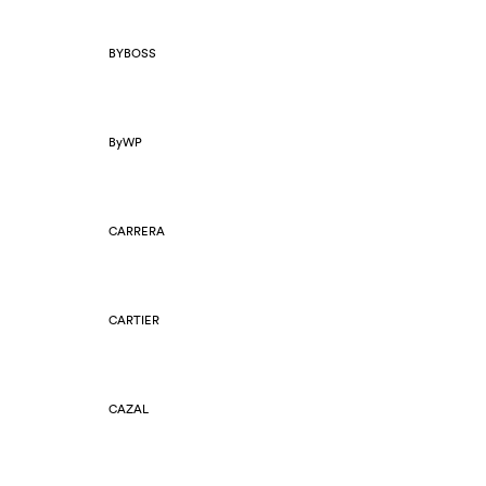
BYBOSS
ByWP
CARRERA
CARTIER
CAZAL