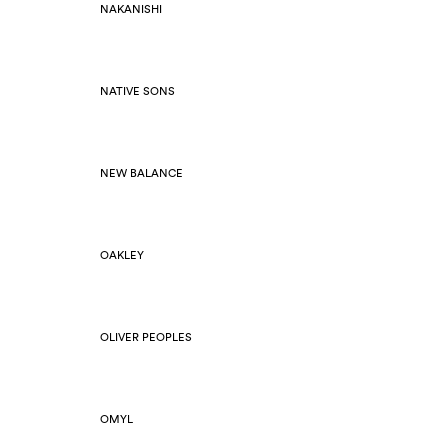
NAKANISHI
NATIVE SONS
NEW BALANCE
OAKLEY
OLIVER PEOPLES
OMYL