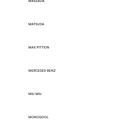
MASSADA
MATSUDA
MAX PITTION
MERCEDES-BENZ
MIU MIU
MONOQOOL