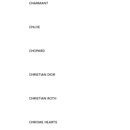
CHARMANT
CHLOE
CHOPARD
CHRISTIAN DIOR
CHRISTIAN ROTH
CHROME HEARTS