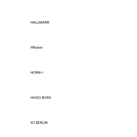
HALLMARK
HFusion
HORN-I
HUGO BOSS
IC! BERLIN