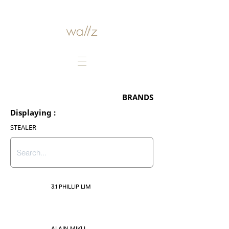
BRANDS
Displaying :
STEALER
3.1 PHILLIP LIM
ALAIN MIKLI