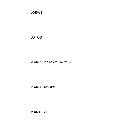
LOEWE
LOTOS
MARC BY MARC JACOBS
MARC JACOBS
MARKUS T