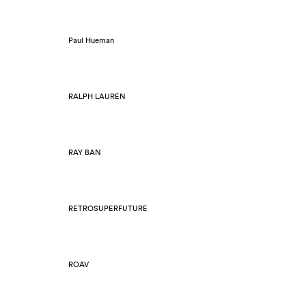
Paul Hueman
RALPH LAUREN
RAY BAN
RETROSUPERFUTURE
ROAV