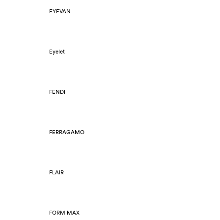
EYEVAN
Eyelet
FENDI
FERRAGAMO
FLAIR
FORM MAX