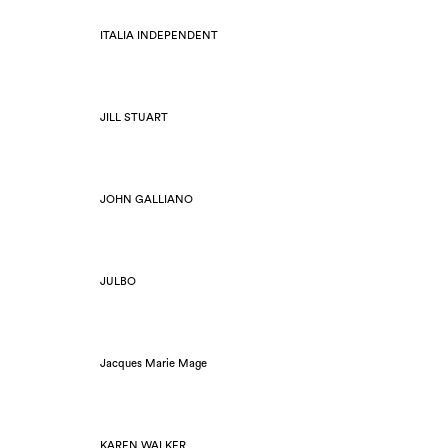
ITALIA INDEPENDENT
JILL STUART
JOHN GALLIANO
JULBO
Jacques Marie Mage
KAREN WALKER