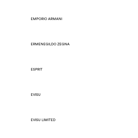
EMPORIO ARMANI
ERMENEGILDO ZEGNA
ESPRIT
EVISU
EVISU LIMITED