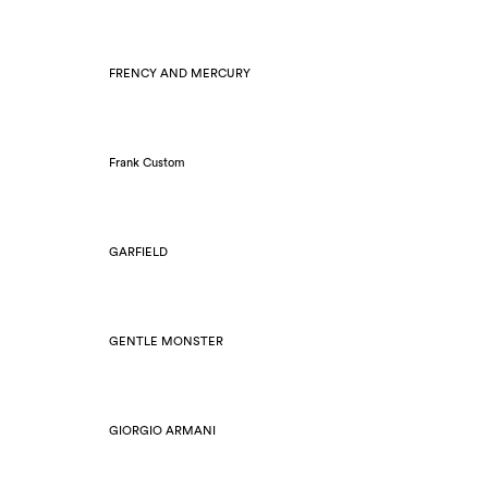
FRENCY AND MERCURY
Frank Custom
GARFIELD
GENTLE MONSTER
GIORGIO ARMANI