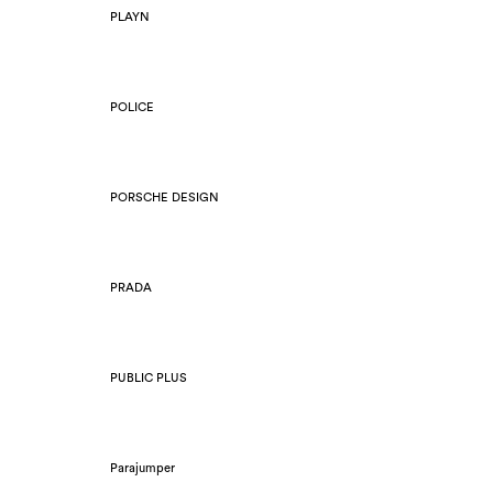
PLAYN
POLICE
PORSCHE DESIGN
PRADA
PUBLIC PLUS
Parajumper