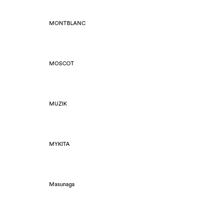
MONTBLANC
MOSCOT
MUZIK
MYKITA
Masunaga