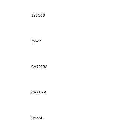
BYBOSS
ByWP
CARRERA
CARTIER
CAZAL