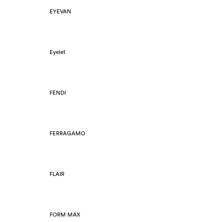
EYEVAN
Eyelet
FENDI
FERRAGAMO
FLAIR
FORM MAX