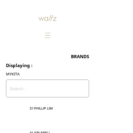
BRANDS
Displaying :
MYKITA
3.1 PHILLIP LIM
ALAIN MIKLI