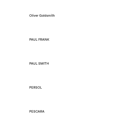
Oliver Goldsmith
PAUL FRANK
PAUL SMITH
PERSOL
PESCARA