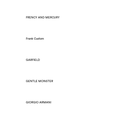
FRENCY AND MERCURY
Frank Custom
GARFIELD
GENTLE MONSTER
GIORGIO ARMANI