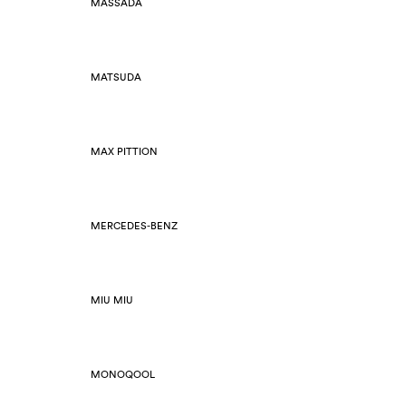
MASSADA
MATSUDA
MAX PITTION
MERCEDES-BENZ
MIU MIU
MONOQOOL