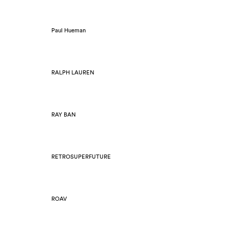
Paul Hueman
RALPH LAUREN
RAY BAN
RETROSUPERFUTURE
ROAV