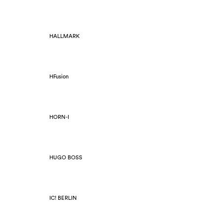
HALLMARK
HFusion
HORN-I
HUGO BOSS
IC! BERLIN