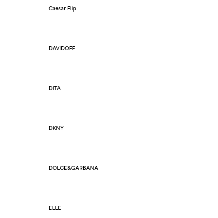
Caesar Flip
DAVIDOFF
DITA
DKNY
DOLCE&GARBANA
ELLE