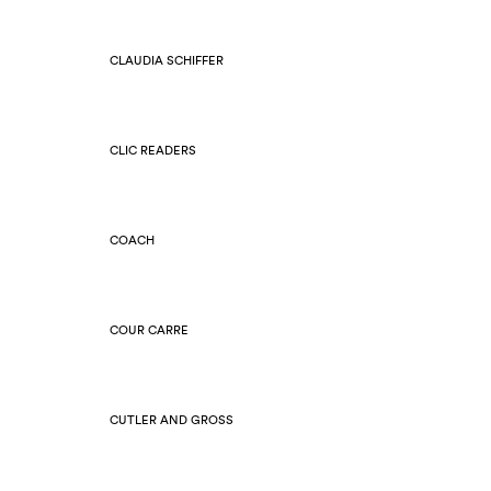
CLAUDIA SCHIFFER
CLIC READERS
COACH
COUR CARRE
CUTLER AND GROSS