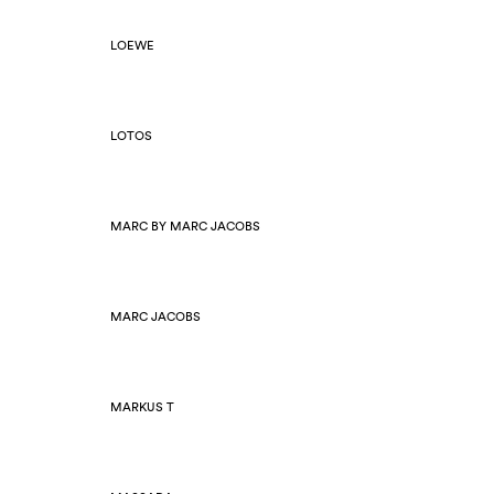
LOEWE
LOTOS
MARC BY MARC JACOBS
MARC JACOBS
MARKUS T