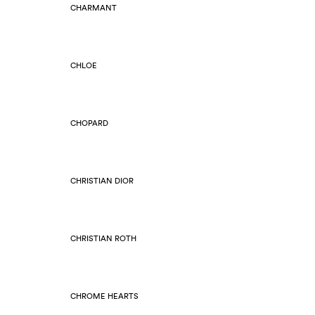
CHARMANT
CHLOE
CHOPARD
CHRISTIAN DIOR
CHRISTIAN ROTH
CHROME HEARTS