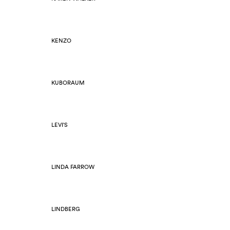
KENZO
KUBORAUM
LEVI'S
LINDA FARROW
LINDBERG