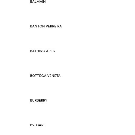
BALMAIN
BANTON PERREIRA
BATHING APES
BOTTEGA VENETA
BURBERRY
BVLGARI