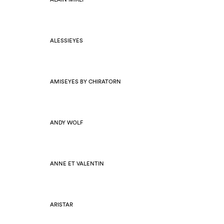
ALESSIEYES
AMISEYES BY CHIRATORN
ANDY WOLF
ANNE ET VALENTIN
ARISTAR