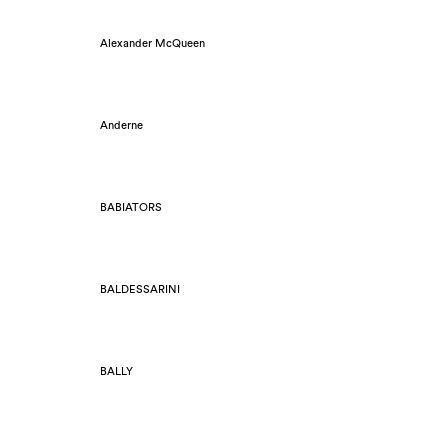
Alexander McQueen
Anderne
BABIATORS
BALDESSARINI
BALLY