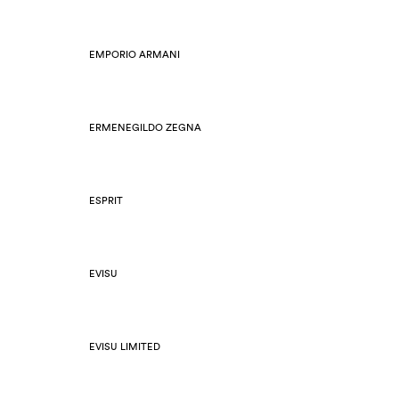
EMPORIO ARMANI
ERMENEGILDO ZEGNA
ESPRIT
EVISU
EVISU LIMITED