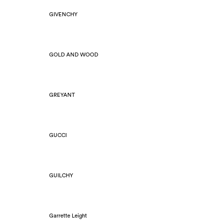
GIVENCHY
GOLD AND WOOD
GREYANT
GUCCI
GUILCHY
Garrette Leight