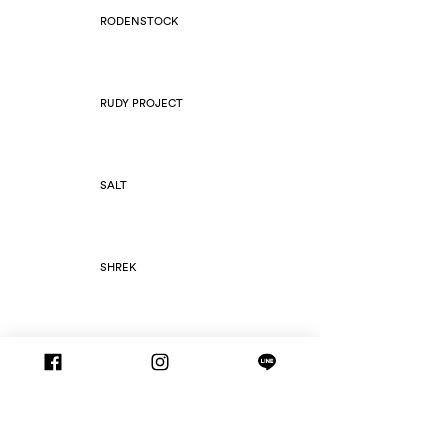
RODENSTOCK
RUDY PROJECT
SALT
SHREK
SILHOUETTE
SLIM FOLD