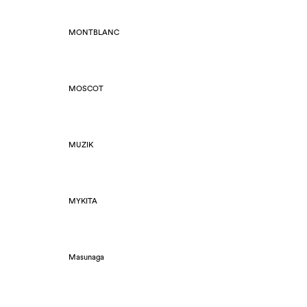
MONTBLANC
MOSCOT
MUZIK
MYKITA
Masunaga