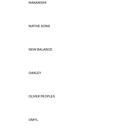
NAKANISHI
NATIVE SONS
NEW BALANCE
OAKLEY
OLIVER PEOPLES
OMYL