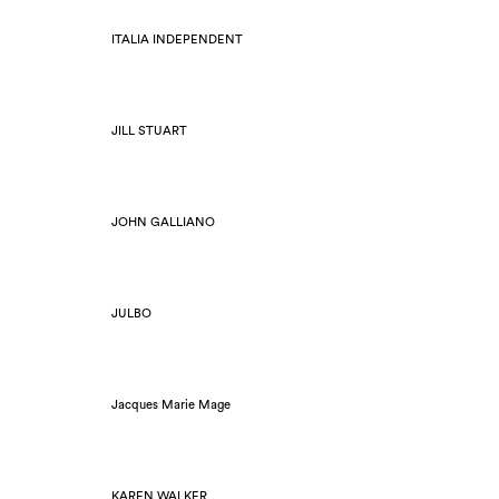
ITALIA INDEPENDENT
JILL STUART
JOHN GALLIANO
JULBO
Jacques Marie Mage
KAREN WALKER