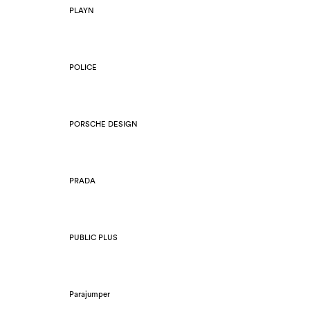
PLAYN
POLICE
PORSCHE DESIGN
PRADA
PUBLIC PLUS
Parajumper