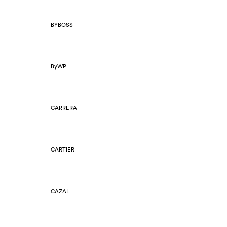
BYBOSS
ByWP
CARRERA
CARTIER
CAZAL