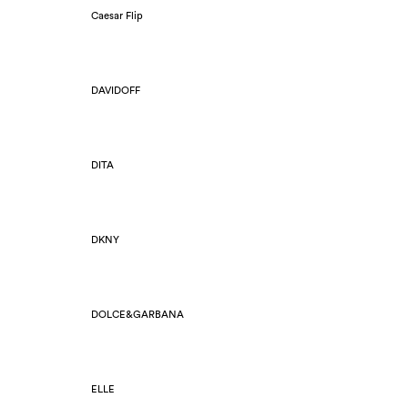
Caesar Flip
DAVIDOFF
DITA
DKNY
DOLCE&GARBANA
ELLE