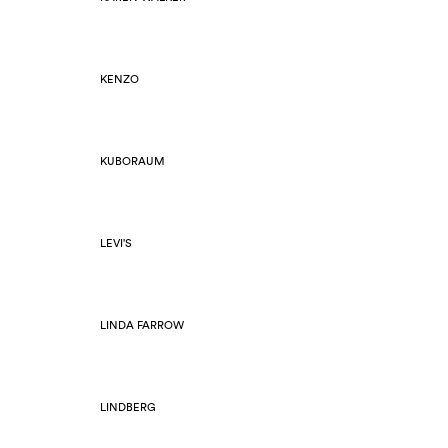
KENZO
KUBORAUM
LEVI'S
LINDA FARROW
LINDBERG