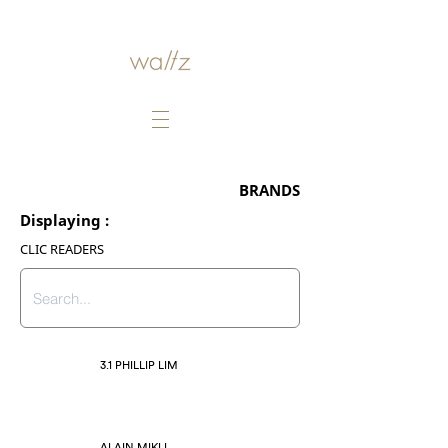
BRANDS
Displaying :
CLIC READERS
3.1 PHILLIP LIM
ALAIN MIKLI