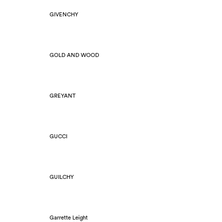
GIVENCHY
GOLD AND WOOD
GREYANT
GUCCI
GUILCHY
Garrette Leight