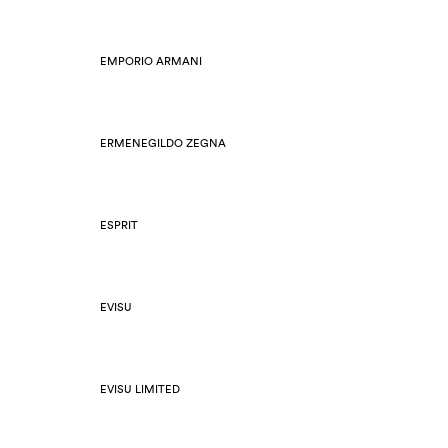
EMPORIO ARMANI
ERMENEGILDO ZEGNA
ESPRIT
EVISU
EVISU LIMITED