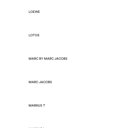
LOEWE
LOTOS
MARC BY MARC JACOBS
MARC JACOBS
MARKUS T