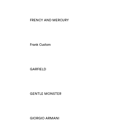
FRENCY AND MERCURY
Frank Custom
GARFIELD
GENTLE MONSTER
GIORGIO ARMANI