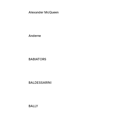
Alexander McQueen
Anderne
BABIATORS
BALDESSARINI
BALLY