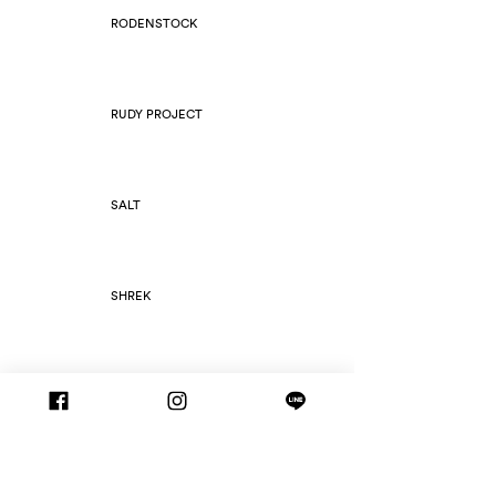
RODENSTOCK
RUDY PROJECT
SALT
SHREK
SILHOUETTE
SLIM FOLD