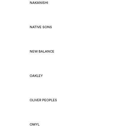
NAKANISHI
NATIVE SONS
NEW BALANCE
OAKLEY
OLIVER PEOPLES
OMYL