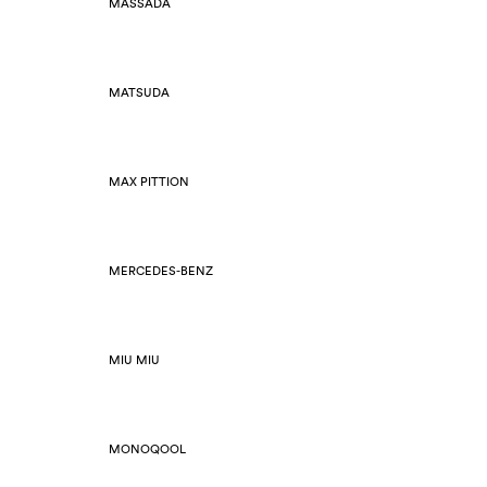
MASSADA
MATSUDA
MAX PITTION
MERCEDES-BENZ
MIU MIU
MONOQOOL