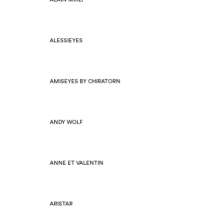
ALESSIEYES
AMISEYES BY CHIRATORN
ANDY WOLF
ANNE ET VALENTIN
ARISTAR