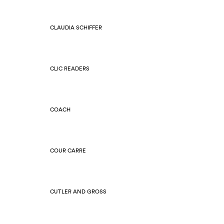
CLAUDIA SCHIFFER
CLIC READERS
COACH
COUR CARRE
CUTLER AND GROSS