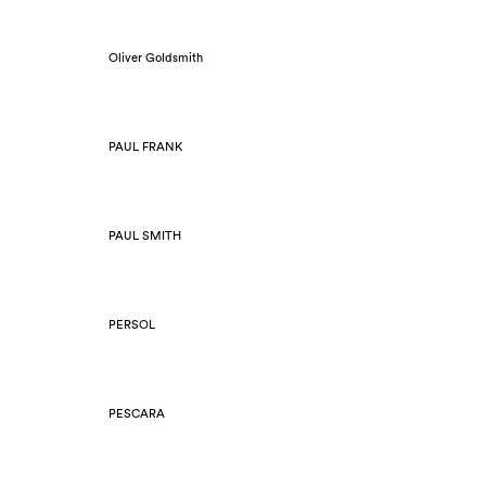
Oliver Goldsmith
PAUL FRANK
PAUL SMITH
PERSOL
PESCARA