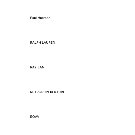
Paul Hueman
RALPH LAUREN
RAY BAN
RETROSUPERFUTURE
ROAV