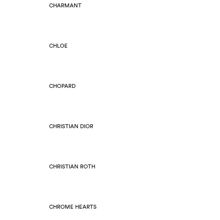
CHARMANT
CHLOE
CHOPARD
CHRISTIAN DIOR
CHRISTIAN ROTH
CHROME HEARTS