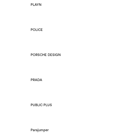
PLAYN
POLICE
PORSCHE DESIGN
PRADA
PUBLIC PLUS
Parajumper