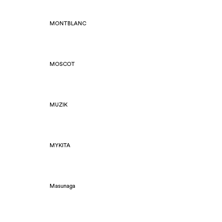
MONTBLANC
MOSCOT
MUZIK
MYKITA
Masunaga