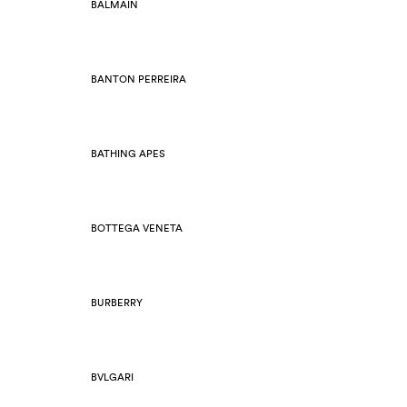
BALMAIN
BANTON PERREIRA
BATHING APES
BOTTEGA VENETA
BURBERRY
BVLGARI