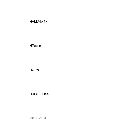
HALLMARK
HFusion
HORN-I
HUGO BOSS
IC! BERLIN