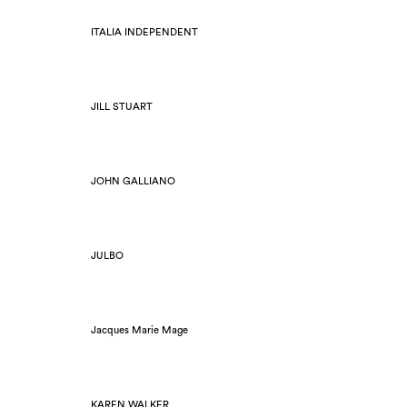
ITALIA INDEPENDENT
JILL STUART
JOHN GALLIANO
JULBO
Jacques Marie Mage
KAREN WALKER