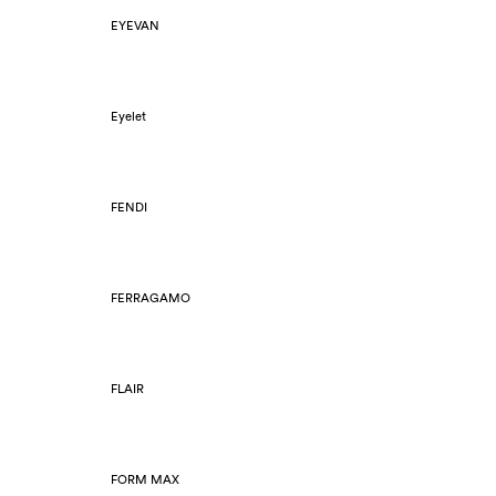
EYEVAN
Eyelet
FENDI
FERRAGAMO
FLAIR
FORM MAX