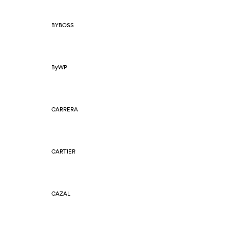
BYBOSS
ByWP
CARRERA
CARTIER
CAZAL