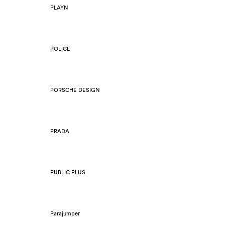
PLAYN
POLICE
PORSCHE DESIGN
PRADA
PUBLIC PLUS
Parajumper