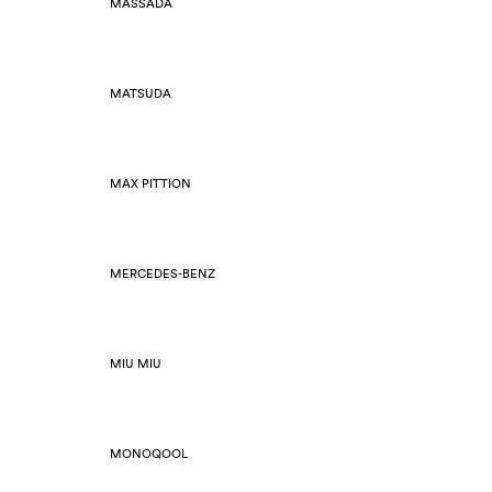
MASSADA
MATSUDA
MAX PITTION
MERCEDES-BENZ
MIU MIU
MONOQOOL