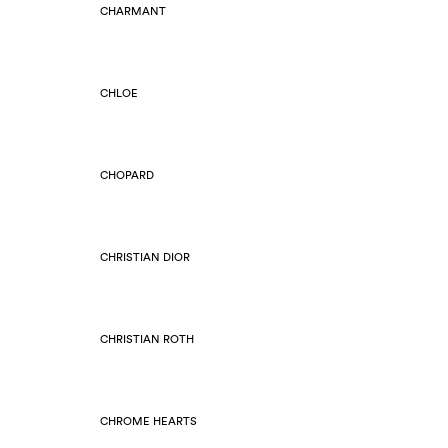
CHARMANT
CHLOE
CHOPARD
CHRISTIAN DIOR
CHRISTIAN ROTH
CHROME HEARTS