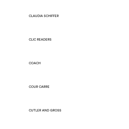
CLAUDIA SCHIFFER
CLIC READERS
COACH
COUR CARRE
CUTLER AND GROSS