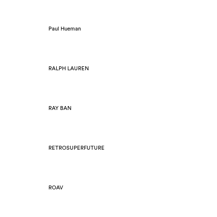
Paul Hueman
RALPH LAUREN
RAY BAN
RETROSUPERFUTURE
ROAV