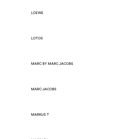
LOEWE
LOTOS
MARC BY MARC JACOBS
MARC JACOBS
MARKUS T