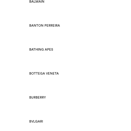
BALMAIN
BANTON PERREIRA
BATHING APES
BOTTEGA VENETA
BURBERRY
BVLGARI