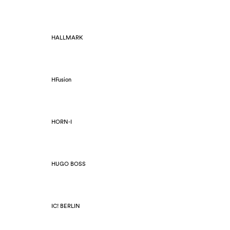
HALLMARK
HFusion
HORN-I
HUGO BOSS
IC! BERLIN