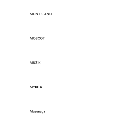
MONTBLANC
MOSCOT
MUZIK
MYKITA
Masunaga