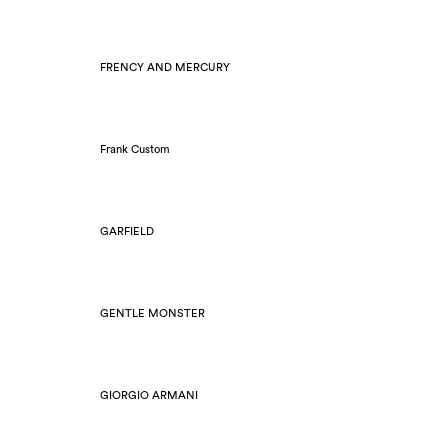
FRENCY AND MERCURY
Frank Custom
GARFIELD
GENTLE MONSTER
GIORGIO ARMANI