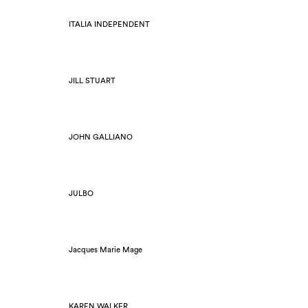
ITALIA INDEPENDENT
JILL STUART
JOHN GALLIANO
JULBO
Jacques Marie Mage
KAREN WALKER