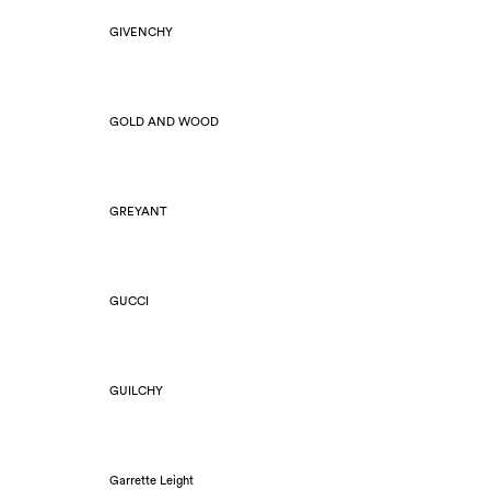
GIVENCHY
GOLD AND WOOD
GREYANT
GUCCI
GUILCHY
Garrette Leight