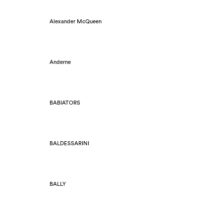
Alexander McQueen
Anderne
BABIATORS
BALDESSARINI
BALLY