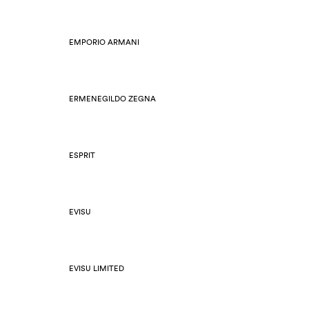
EMPORIO ARMANI
ERMENEGILDO ZEGNA
ESPRIT
EVISU
EVISU LIMITED