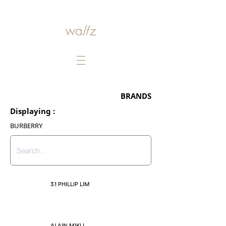
BRANDS
Displaying :
BURBERRY
3.1 PHILLIP LIM
ALAIN MIKLI