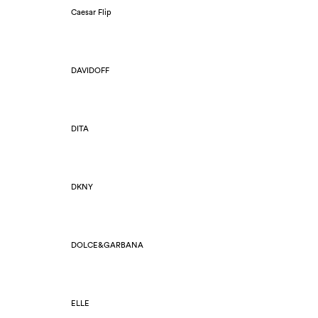
Caesar Flip
DAVIDOFF
DITA
DKNY
DOLCE&GARBANA
ELLE