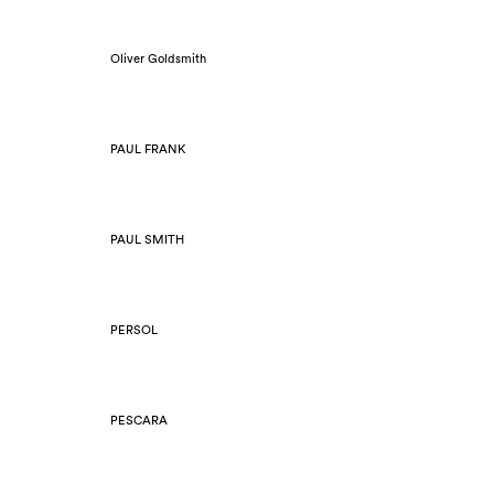
Oliver Goldsmith
PAUL FRANK
PAUL SMITH
PERSOL
PESCARA