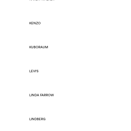
KENZO
KUBORAUM
LEVI'S
LINDA FARROW
LINDBERG