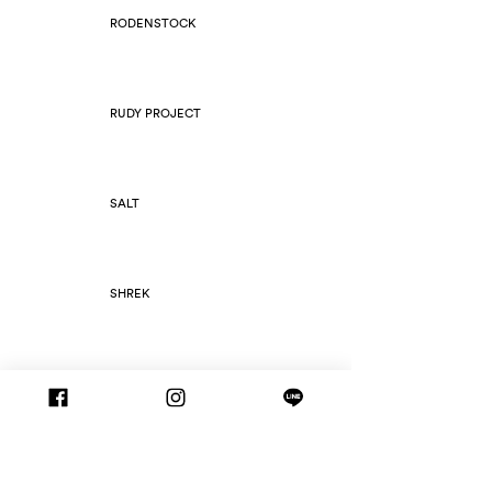
RODENSTOCK
RUDY PROJECT
SALT
SHREK
SILHOUETTE
SLIM FOLD