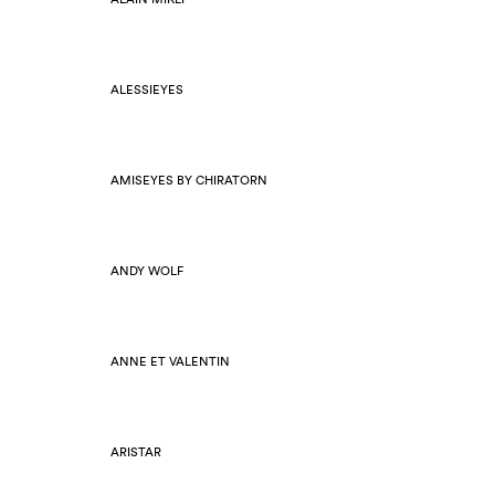
ALESSIEYES
AMISEYES BY CHIRATORN
ANDY WOLF
ANNE ET VALENTIN
ARISTAR