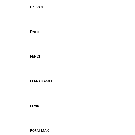
EYEVAN
Eyelet
FENDI
FERRAGAMO
FLAIR
FORM MAX