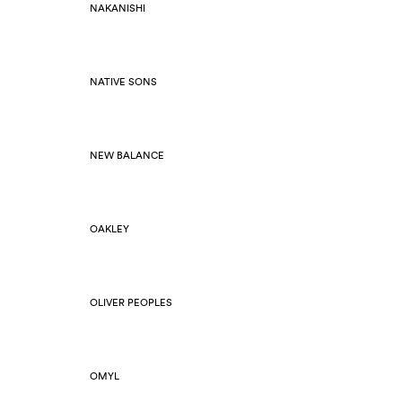
NAKANISHI
NATIVE SONS
NEW BALANCE
OAKLEY
OLIVER PEOPLES
OMYL