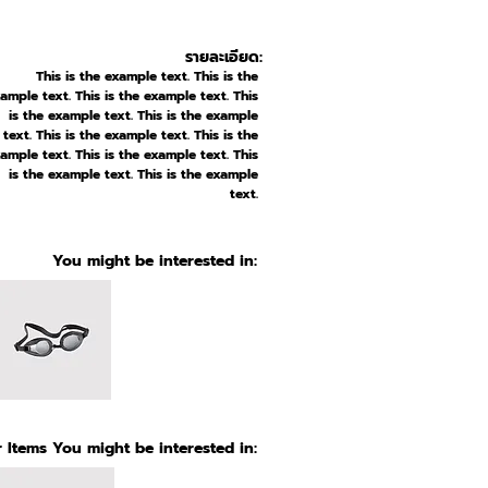
รายละเอียด:
This is the example text. This is the
ample text. This is the example text. This
is the example text. This is the example
text. This is the example text. This is the
ample text. This is the example text. This
is the example text. This is the example
text.
You might be interested in:
 Items You might be interested in: