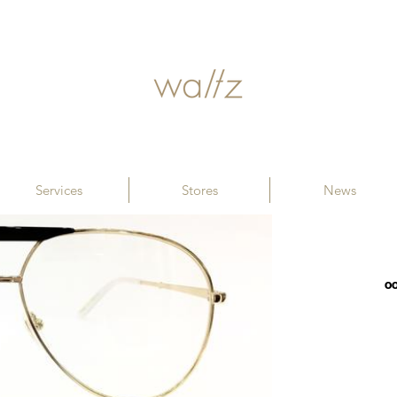
Services
Stores
News
00