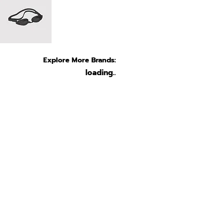
Explore More Brands:
loading..