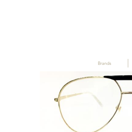
Brands