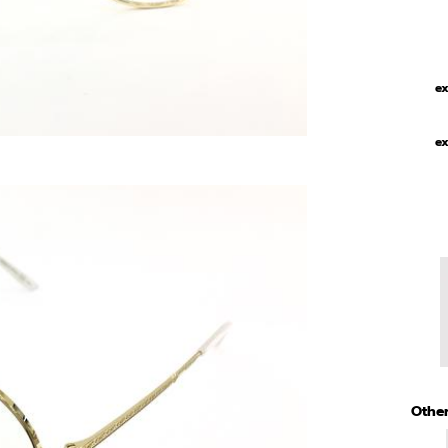
ex
ex
Other