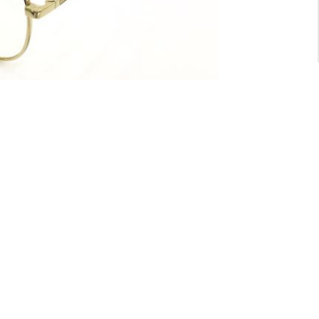
For General inquiry:
admin@waltzvision.com
@ 2020 Washington Paragon Co.,Ltd. All rights reserved.