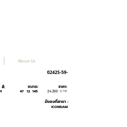
About Us
GUCCI
0242S-59-
ขนาด:
ราคา:
สี:
บาท
1
47
12
145
24,300
มีของที่สาขา :
ICONSIAM