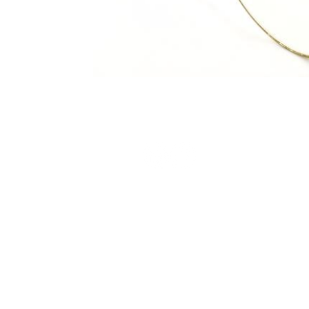
Terms and Conditions
Privacy Policy