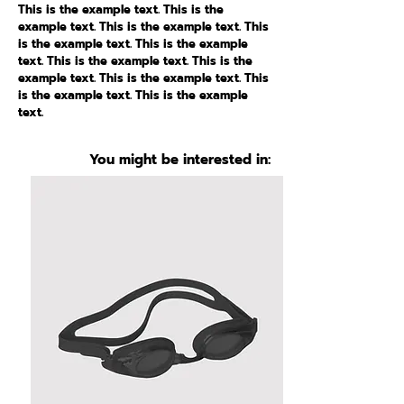
This is the example text. This is the
example text. This is the example text. This
is the example text. This is the example
text. This is the example text. This is the
example text. This is the example text. This
is the example text. This is the example
text.
You might be interested in: