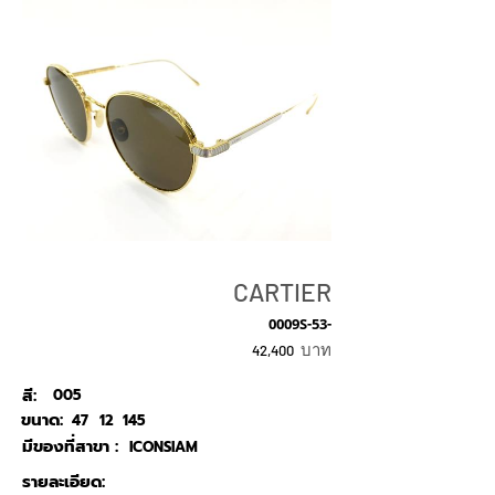
CARTIER
0009S-53-
บาท
42,400
สี:
005
ขนาด:
47
12
145
มีของที่สาขา :
ICONSIAM
รายละเอียด: