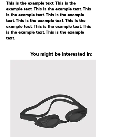
This is the example text. This is the
example text. This is the example text. This
is the example text. This is the example
text. This is the example text. This is the
example text. This is the example text. This
is the example text. This is the example
text.
You might be interested in: