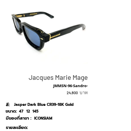
Jacques Marie Mage
JMMSN-96-Sandro-
บาท
24,800
สี:
Jasper Dark Blue CR39-18K Gold
ขนาด:
47
12
145
มีของที่สาขา :
ICONSIAM
รายละเอียด: