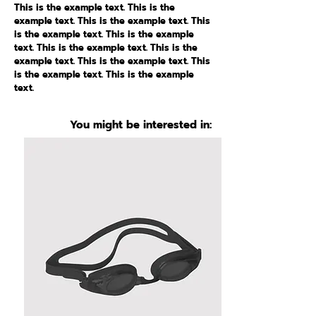
This is the example text. This is the
example text. This is the example text. This
is the example text. This is the example
text. This is the example text. This is the
example text. This is the example text. This
is the example text. This is the example
text.
You might be interested in: