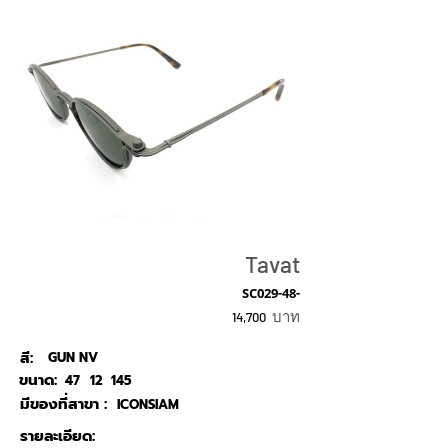
Tavat
SC029-48-
บาท
14,700
สี:
GUN NV
ขนาด:
47
12
145
มีของที่สาขา :
ICONSIAM
รายละเอียด: