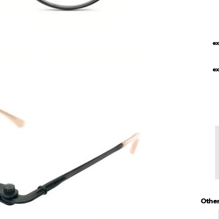
ex
ex
Other