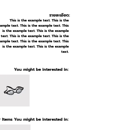
รายละเอียด:
This is the example text. This is the
ample text. This is the example text. This
is the example text. This is the example
text. This is the example text. This is the
ample text. This is the example text. This
is the example text. This is the example
text.
You might be interested in:
 Items You might be interested in: