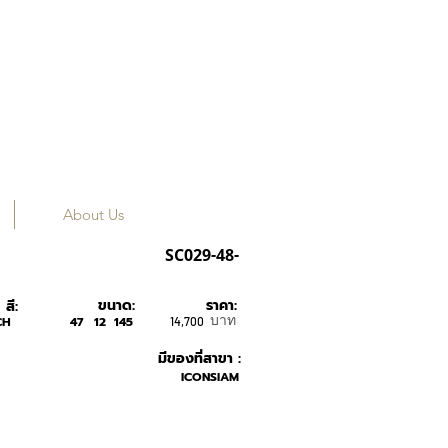
About Us
Tavat
SC029-48-
ขนาด:
ราคา:
สี:
บาท
CH
47
12
145
14,700
มีของที่สาขา :
ICONSIAM