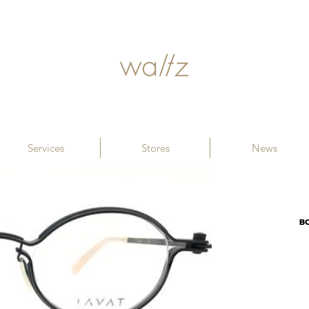
Services
Stores
News
B