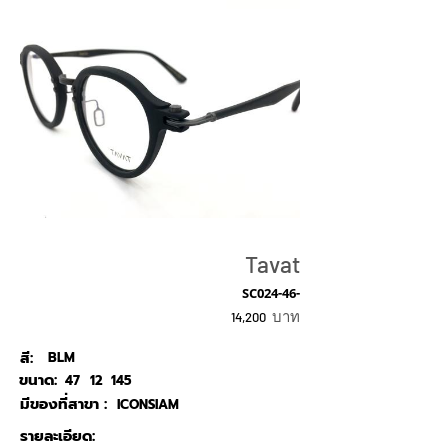
Tavat
SC024-46-
บาท
14,200
สี:
BLM
ขนาด:
47
12
145
มีของที่สาขา :
ICONSIAM
รายละเอียด: