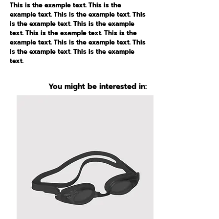
This is the example text. This is the
example text. This is the example text. This
is the example text. This is the example
text. This is the example text. This is the
example text. This is the example text. This
is the example text. This is the example
text.
You might be interested in: