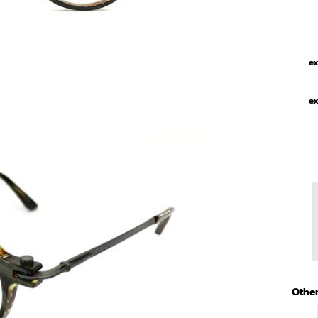
ex
ex
Other