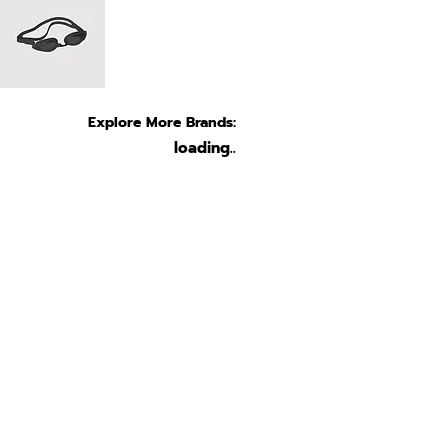
Explore More Brands:
loading..