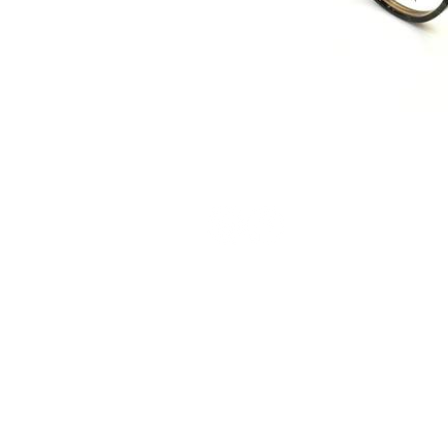
Terms and Conditions
Privacy Policy