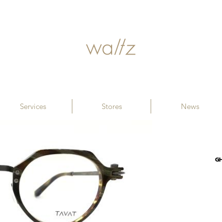
Services
Stores
News
G