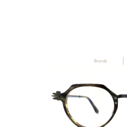
Brands