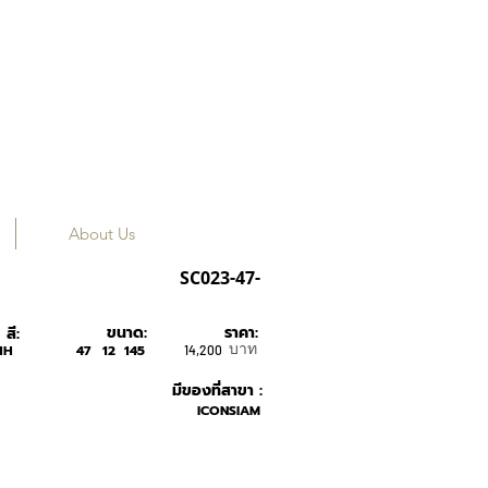
About Us
Tavat
SC023-47-
ขนาด:
ราคา:
สี:
บาท
HH
47
12
145
14,200
มีของที่สาขา :
ICONSIAM