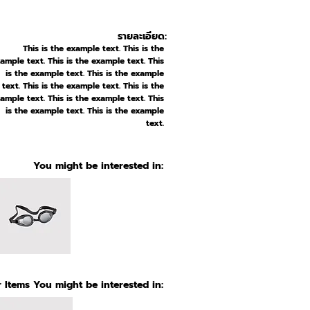
รายละเอียด:
This is the example text. This is the
ample text. This is the example text. This
is the example text. This is the example
text. This is the example text. This is the
ample text. This is the example text. This
is the example text. This is the example
text.
You might be interested in:
 Items You might be interested in: