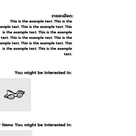
รายละเอียด:
This is the example text. This is the
ample text. This is the example text. This
is the example text. This is the example
text. This is the example text. This is the
ample text. This is the example text. This
is the example text. This is the example
text.
You might be interested in:
 Items You might be interested in: