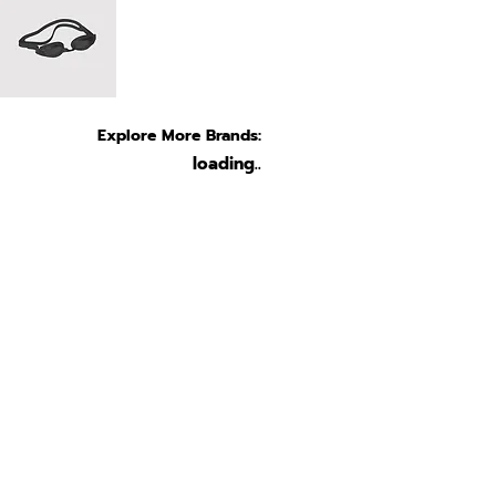
Explore More Brands:
loading..