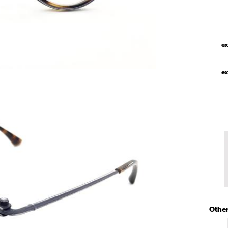
ex
ex
Other