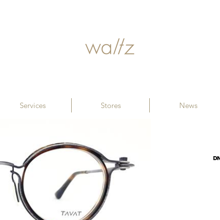
Services
Stores
News
D