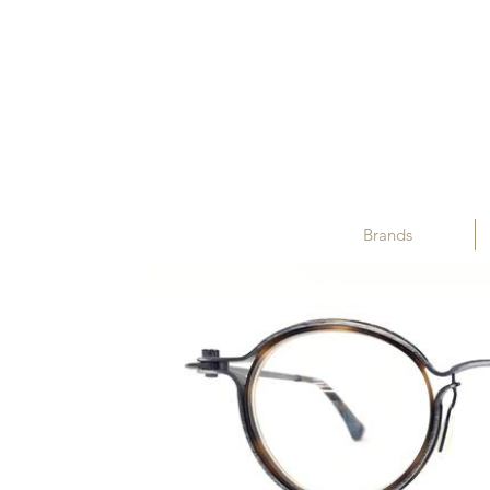
Brands