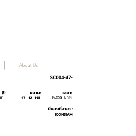
About Us
Tavat
SC004-47-
ขนาด:
ราคา:
สี:
บาท
NT
47
12
145
14,300
มีของที่สาขา :
ICONSIAM