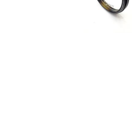
Terms and Conditions
Privacy Policy