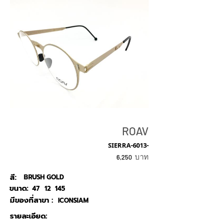
ROAV
SIERRA-6013-
บาท
6,250
สี:
BRUSH GOLD
ขนาด:
47
12
145
มีของที่สาขา :
ICONSIAM
รายละเอียด: