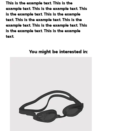
This is the example text. This is the
example text. This is the example text. This
is the example text. This is the example
text. This is the example text. This is the
example text. This is the example text. This
is the example text. This is the example
text.
You might be interested in: