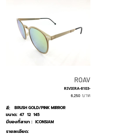
ROAV
RIVIERA-8103-
บาท
6,250
สี:
BRUSH GOLD/PINK MIRROR
ขนาด:
47
12
145
มีของที่สาขา :
ICONSIAM
รายละเอียด: