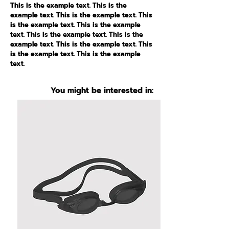
This is the example text. This is the
example text. This is the example text. This
is the example text. This is the example
text. This is the example text. This is the
example text. This is the example text. This
is the example text. This is the example
text.
You might be interested in: