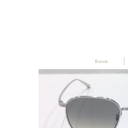
Brands