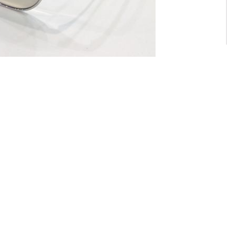
For General inquiry:
admin@waltzvision.com
@ 2020 Washington Paragon Co.,Ltd. All rights reserved.