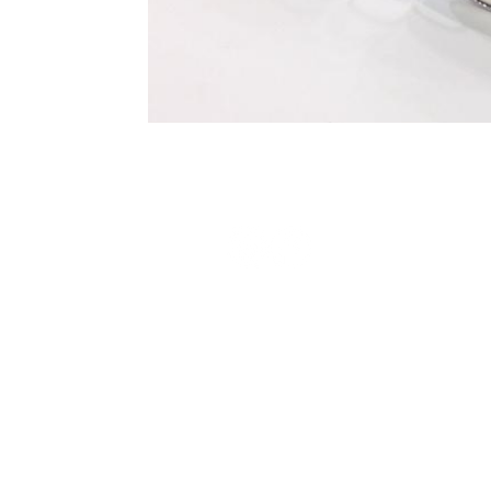
Terms and Conditions
Privacy Policy