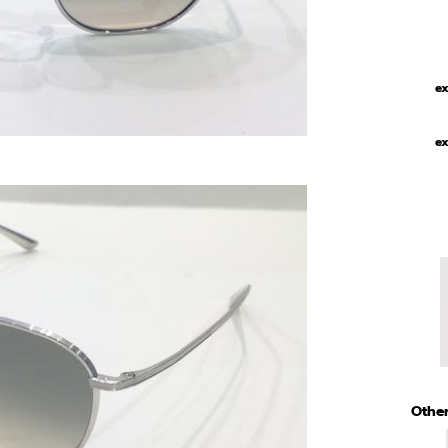
ex
ex
Other