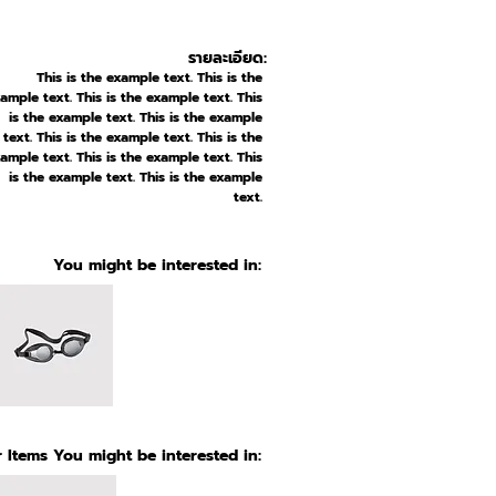
รายละเอียด:
This is the example text. This is the
ample text. This is the example text. This
is the example text. This is the example
text. This is the example text. This is the
ample text. This is the example text. This
is the example text. This is the example
text.
You might be interested in:
 Items You might be interested in: