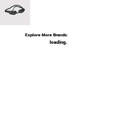
Explore More Brands:
loading..