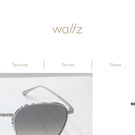
Services
Stores
News
5