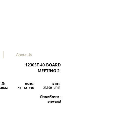
About Us
OLIVER PEOPLES
1230ST-49-BOARD
MEETING 2-
ขนาด:
ราคา:
สี:
บาท
03632
47
12
145
21,900
มีของที่สาขา :
ราชพฤกษ์