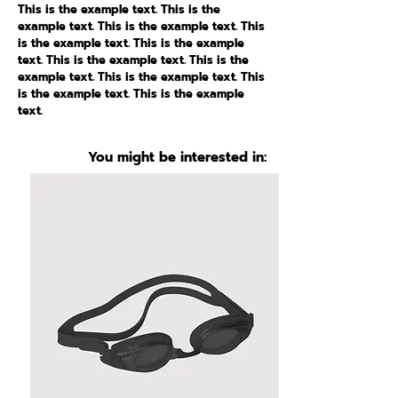
This is the example text. This is the
example text. This is the example text. This
is the example text. This is the example
text. This is the example text. This is the
example text. This is the example text. This
is the example text. This is the example
text.
You might be interested in: