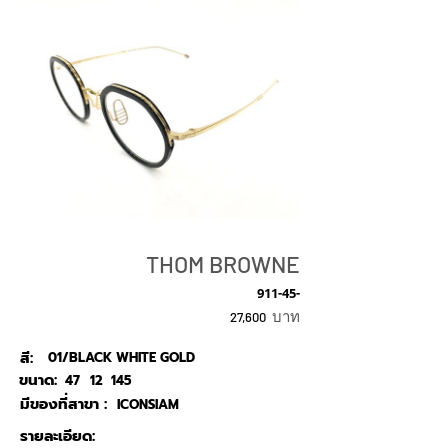
THOM BROWNE
911-45-
บาท
27,600
สี:
01/BLACK WHITE GOLD
ขนาด:
47
12
145
มีของที่สาขา :
ICONSIAM
รายละเอียด: