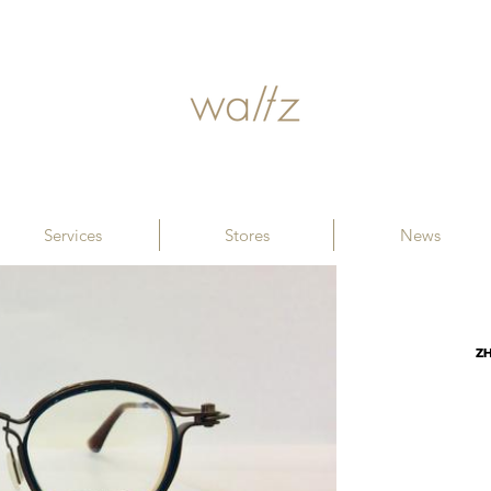
Services
Stores
News
Z