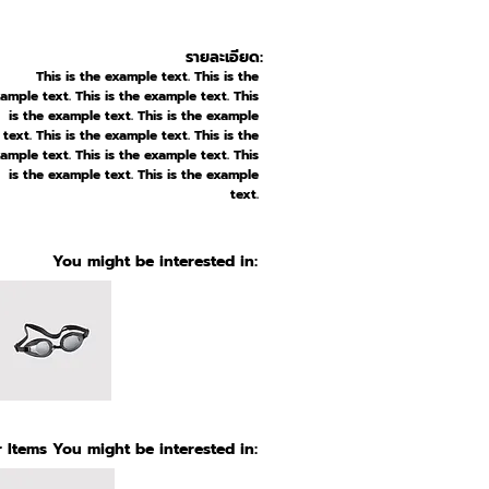
รายละเอียด:
This is the example text. This is the
ample text. This is the example text. This
is the example text. This is the example
text. This is the example text. This is the
ample text. This is the example text. This
is the example text. This is the example
text.
You might be interested in:
 Items You might be interested in: