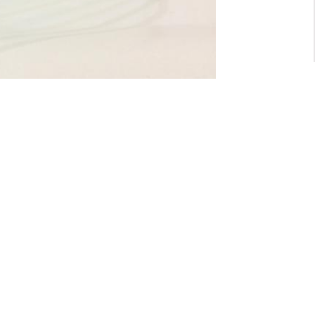
For General inquiry:
admin@waltzvision.com
@ 2020 Washington Paragon Co.,Ltd. All rights reserved.