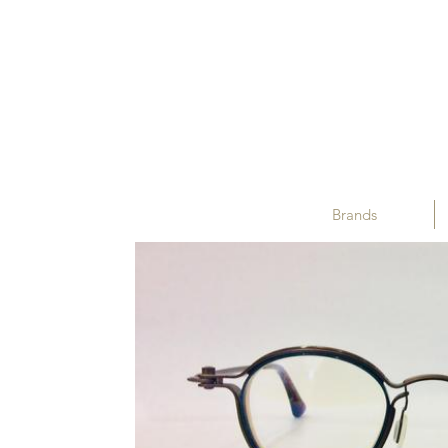
Brands