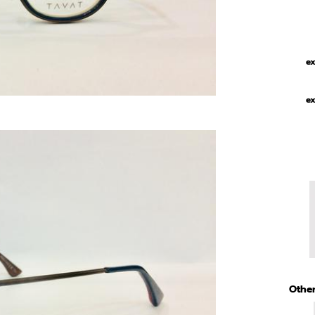
ex
ex
Other