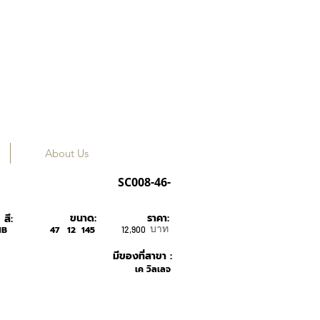
About Us
Tavat
SC008-46-
ขนาด:
ราคา:
สี:
บาท
HB
47
12
145
12,900
มีของที่สาขา :
เค วิลเลจ