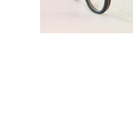
Terms and Conditions
Privacy Policy