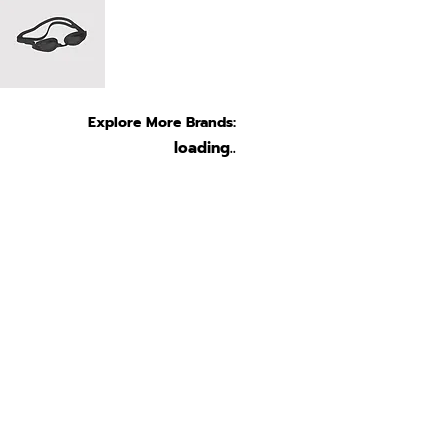
Explore More Brands:
loading..