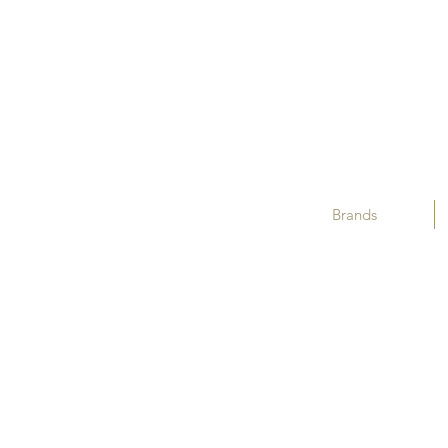
Brands