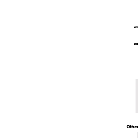
ex
ex
Other