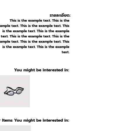
รายละเอียด:
This is the example text. This is the
ample text. This is the example text. This
is the example text. This is the example
text. This is the example text. This is the
ample text. This is the example text. This
is the example text. This is the example
text.
You might be interested in:
 Items You might be interested in: