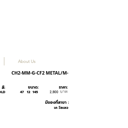
About Us
Caesar Flip
CH2-MM-G-CF2 METAL/M-
ขนาด:
ราคา:
สี:
บาท
OLD
47
12
145
2,900
มีของที่สาขา :
เค วิลเลจ