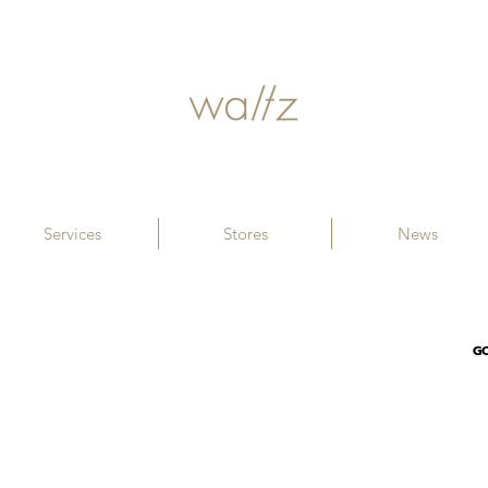
Services
Stores
News
G