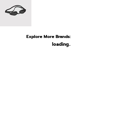
Explore More Brands:
loading..