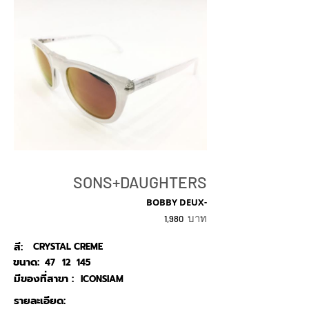
SONS+DAUGHTERS
BOBBY DEUX-
บาท
1,980
สี:
CRYSTAL CREME
ขนาด:
47
12
145
มีของที่สาขา :
ICONSIAM
รายละเอียด: