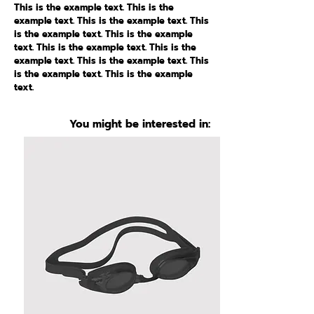
This is the example text. This is the
example text. This is the example text. This
is the example text. This is the example
text. This is the example text. This is the
example text. This is the example text. This
is the example text. This is the example
text.
You might be interested in: