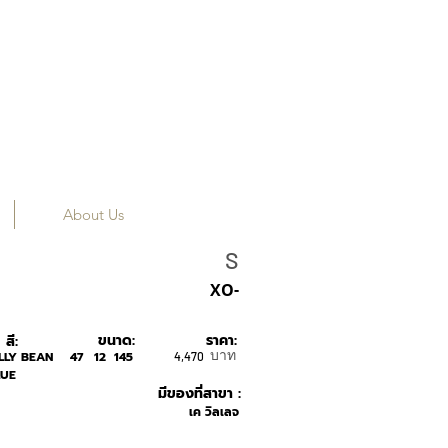
About Us
SONS+DAUGHTER
S
XO-
ขนาด:
ราคา:
สี:
บาท
LLY BEAN
47
12
145
4,470
LUE
มีของที่สาขา :
เค วิลเลจ