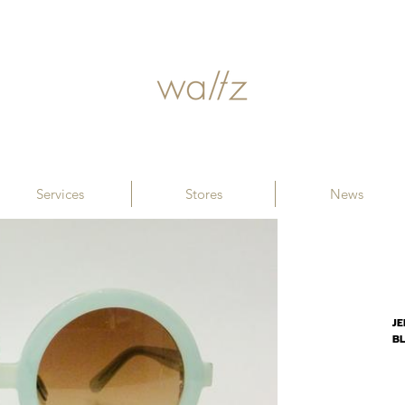
Services
Stores
News
JE
B