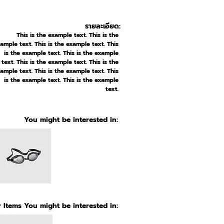
รายละเอียด:
This is the example text. This is the
ample text. This is the example text. This
is the example text. This is the example
text. This is the example text. This is the
ample text. This is the example text. This
is the example text. This is the example
text.
You might be interested in:
 Items You might be interested in: