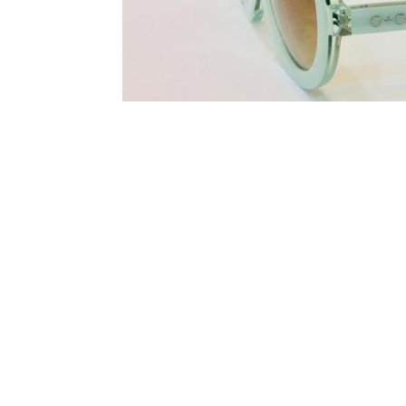
Terms and Conditions
Privacy Policy