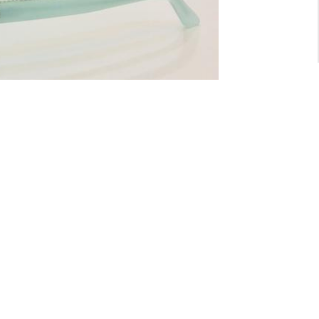
For General inquiry:
admin@waltzvision.com
@ 2020 Washington Paragon Co.,Ltd. All rights reserved.