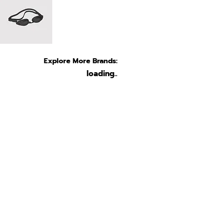
Explore More Brands:
loading..