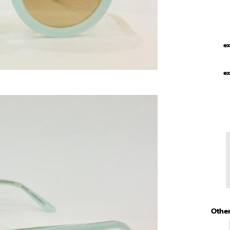
ex
ex
Other