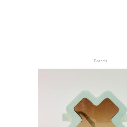
Brands