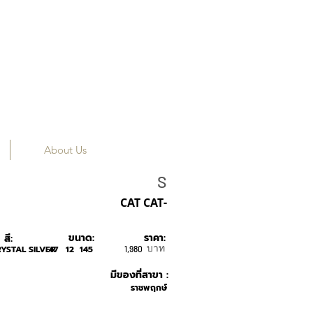
About Us
SONS+DAUGHTER
S
CAT CAT-
ขนาด:
ราคา:
สี:
บาท
YSTAL SILVER
47
12
145
1,980
มีของที่สาขา :
ราชพฤกษ์