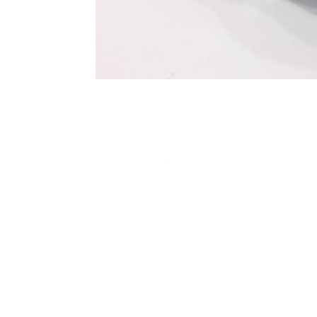
Terms and Conditions
Privacy Policy