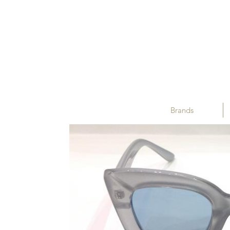
Brands