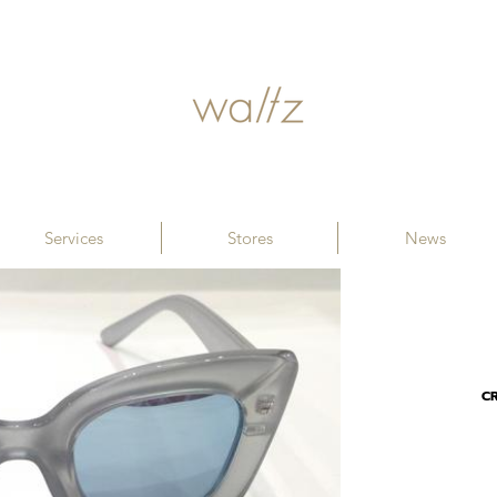
Services
Stores
News
CR