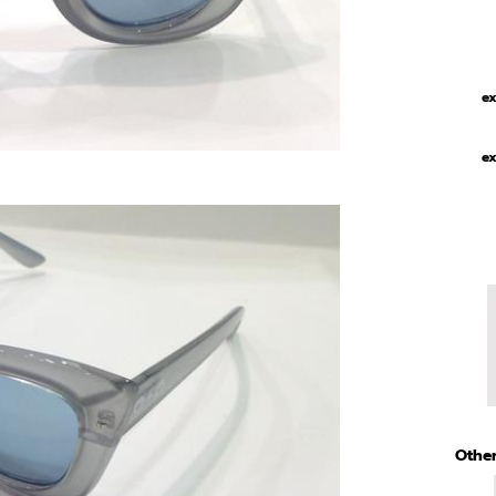
ex
ex
Other