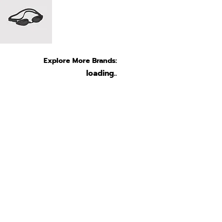
Explore More Brands:
loading..