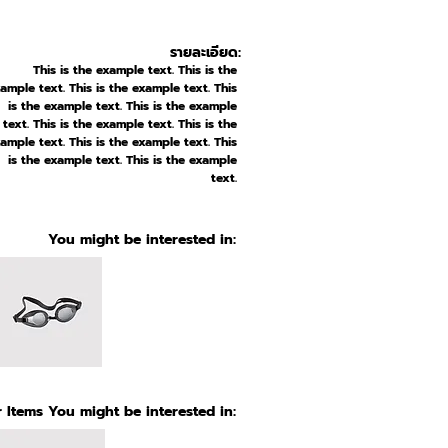
รายละเอียด:
This is the example text. This is the
ample text. This is the example text. This
is the example text. This is the example
text. This is the example text. This is the
ample text. This is the example text. This
is the example text. This is the example
text.
You might be interested in:
 Items You might be interested in: