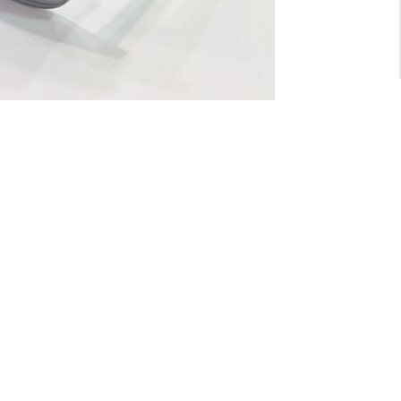
For General inquiry:
admin@waltzvision.com
@ 2020 Washington Paragon Co.,Ltd. All rights reserved.