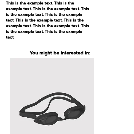
This is the example text. This is the
example text. This is the example text. This
is the example text. This is the example
text. This is the example text. This is the
example text. This is the example text. This
is the example text. This is the example
text.
You might be interested in: