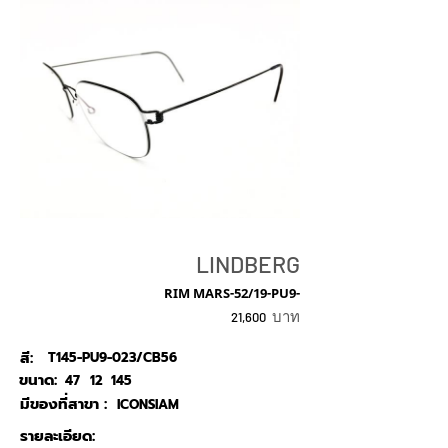
LINDBERG
RIM MARS-52/19-PU9-
บาท
21,600
สี:
T145-PU9-023/CB56
ขนาด:
47
12
145
มีของที่สาขา :
ICONSIAM
รายละเอียด: