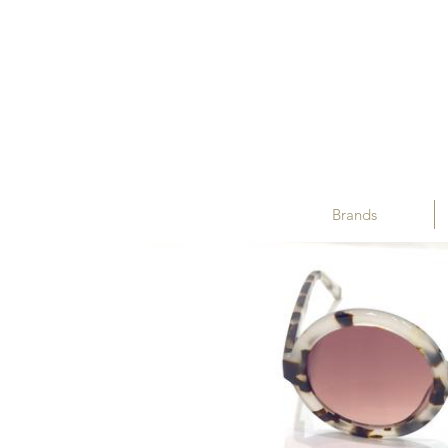
Brands