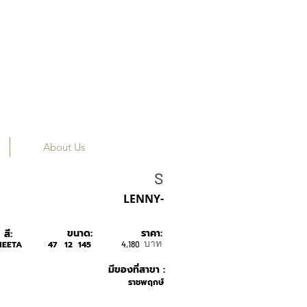
About Us
SONS+DAUGHTER
S
LENNY-
ขนาด:
ราคา:
สี:
บาท
HEETA
47
12
145
4,180
มีของที่สาขา :
ราชพฤกษ์