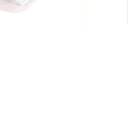
For General inquiry:
admin@waltzvision.com
@ 2020 Washington Paragon Co.,Ltd. All rights reserved.