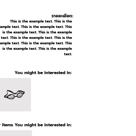
รายละเอียด:
This is the example text. This is the
ample text. This is the example text. This
is the example text. This is the example
text. This is the example text. This is the
ample text. This is the example text. This
is the example text. This is the example
text.
You might be interested in:
 Items You might be interested in: