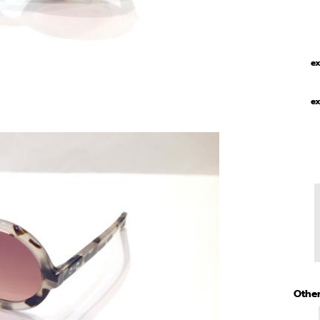
ex
ex
Other