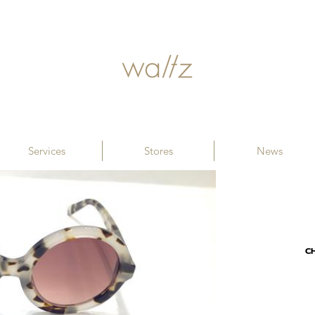
Services
Stores
News
C