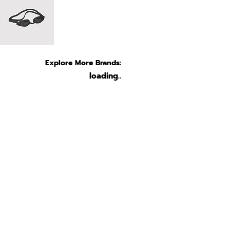
Explore More Brands:
loading..