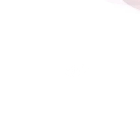
Terms and Conditions
Privacy Policy