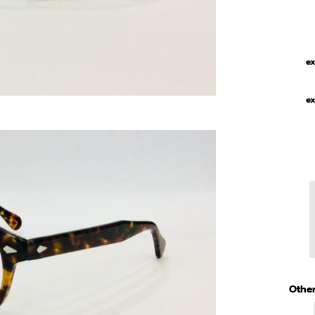
ex
ex
Other