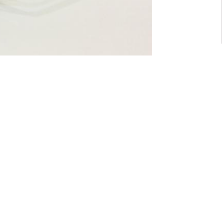
For General inquiry:
admin@waltzvision.com
@ 2020 Washington Paragon Co.,Ltd. All rights reserved.