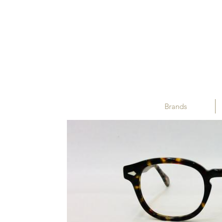
Brands