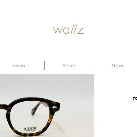
Services
Stores
News
T