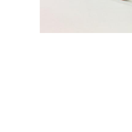
Terms and Conditions
Privacy Policy