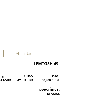
About Us
MOSCOT
LEMTOSH-49-
ขนาด:
ราคา:
สี:
บาท
ORTOISE
47
12
145
10,700
มีของที่สาขา :
เค วิลเลจ