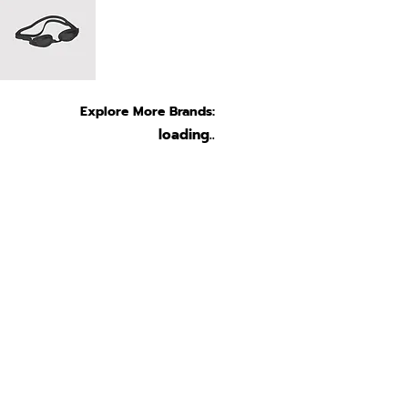
Explore More Brands:
loading..