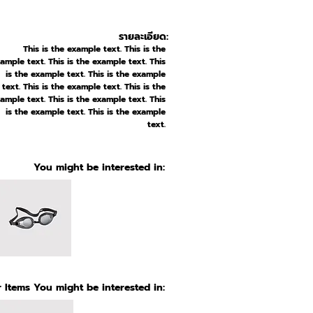
รายละเอียด:
This is the example text. This is the
ample text. This is the example text. This
is the example text. This is the example
text. This is the example text. This is the
ample text. This is the example text. This
is the example text. This is the example
text.
You might be interested in:
 Items You might be interested in: