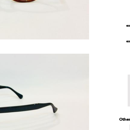
ex
ex
Other