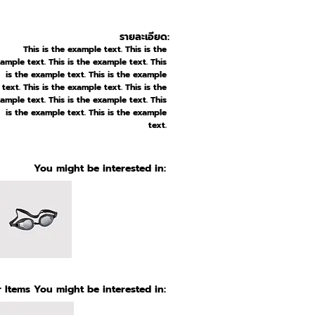
รายละเอียด:
This is the example text. This is the
ample text. This is the example text. This
is the example text. This is the example
text. This is the example text. This is the
ample text. This is the example text. This
is the example text. This is the example
text.
You might be interested in:
 Items You might be interested in: