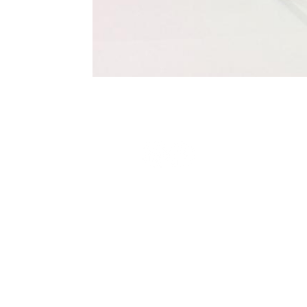
Terms and Conditions
Privacy Policy