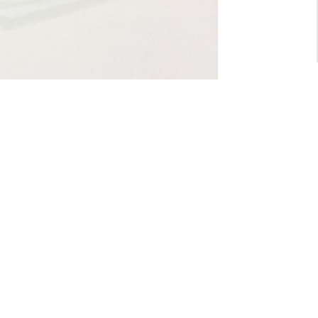
For General inquiry:
admin@waltzvision.com
@ 2020 Washington Paragon Co.,Ltd. All rights reserved.