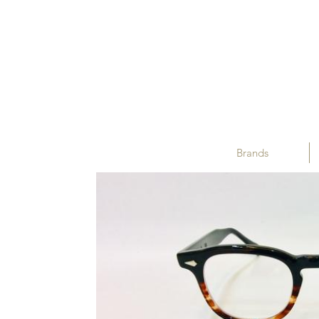
Brands