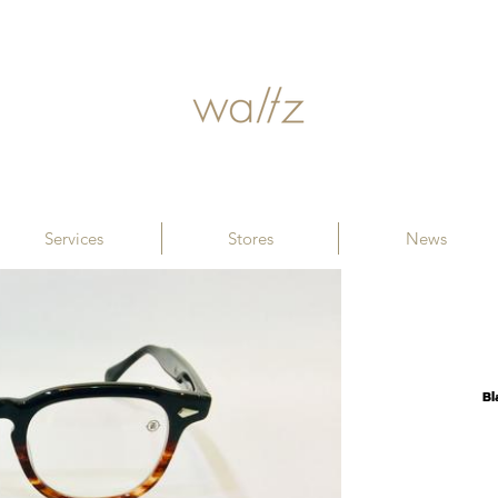
Services
Stores
News
B