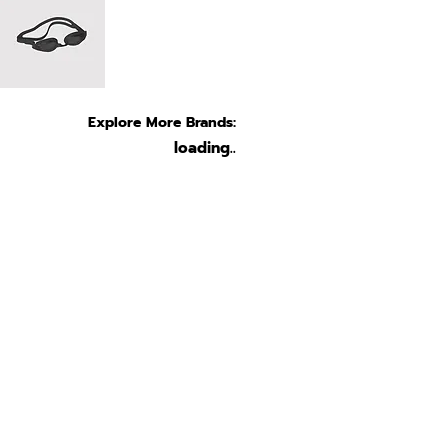
Explore More Brands:
loading..