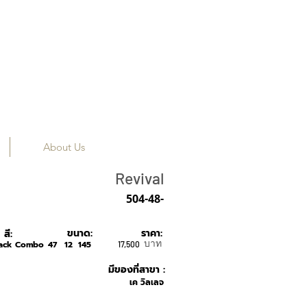
About Us
True Vintage
Revival
504-48-
ขนาด:
ราคา:
สี:
บาท
lack Combo
47
12
145
17,500
มีของที่สาขา :
เค วิลเลจ