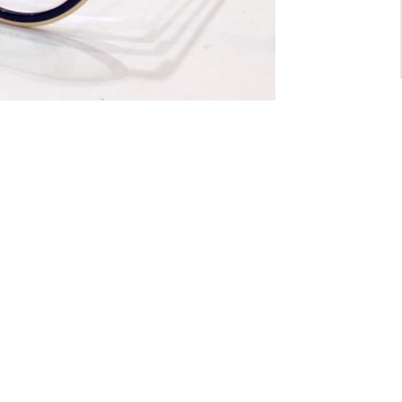
For General inquiry:
admin@waltzvision.com
@ 2020 Washington Paragon Co.,Ltd. All rights reserved.