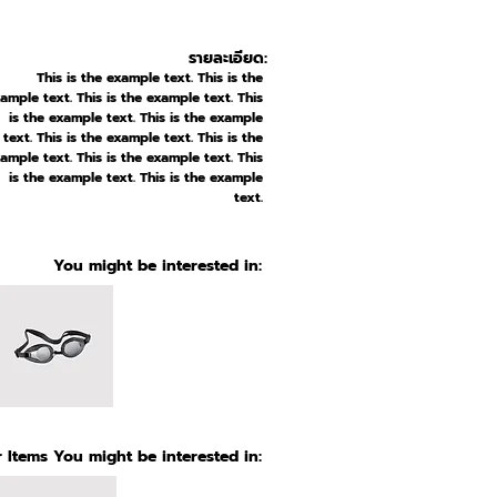
รายละเอียด:
This is the example text. This is the
ample text. This is the example text. This
is the example text. This is the example
text. This is the example text. This is the
ample text. This is the example text. This
is the example text. This is the example
text.
You might be interested in:
 Items You might be interested in: