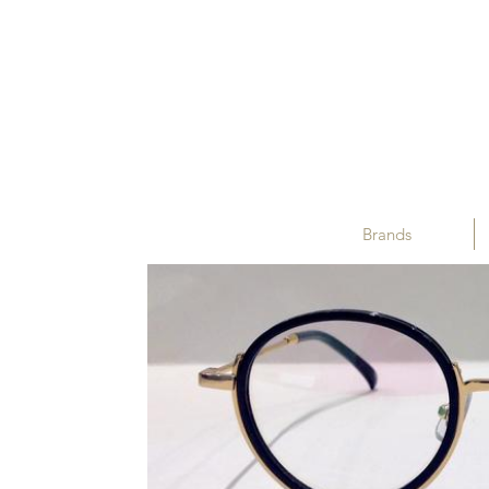
Brands