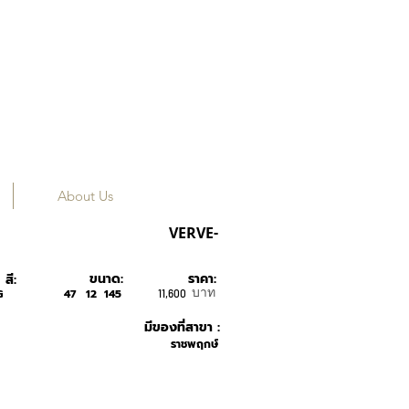
About Us
MUZIK
VERVE-
ขนาด:
ราคา:
สี:
บาท
G
47
12
145
11,600
มีของที่สาขา :
ราชพฤกษ์