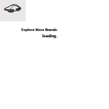
Explore More Brands:
loading..