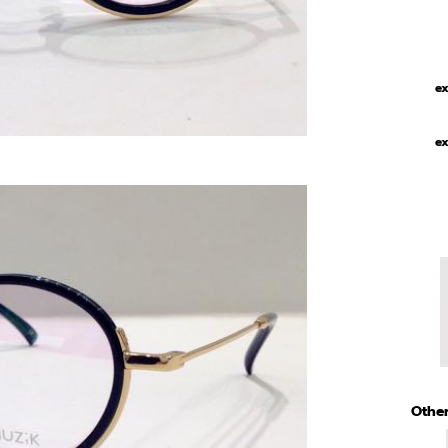
ex
ex
Other