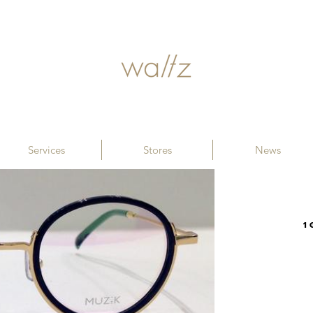
Services
Stores
News
1 