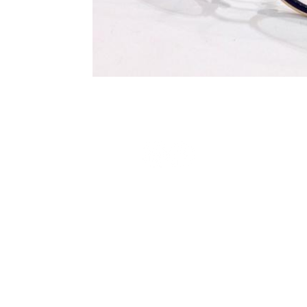
Terms and Conditions
Privacy Policy