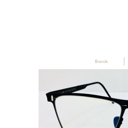
Brands