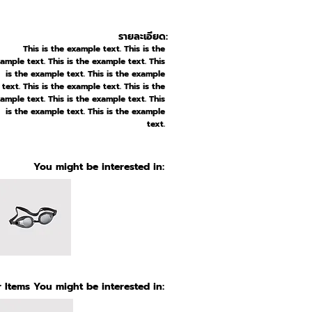
รายละเอียด:
This is the example text. This is the
ample text. This is the example text. This
is the example text. This is the example
text. This is the example text. This is the
ample text. This is the example text. This
is the example text. This is the example
text.
You might be interested in:
 Items You might be interested in: