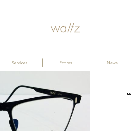
Services
Stores
News
M