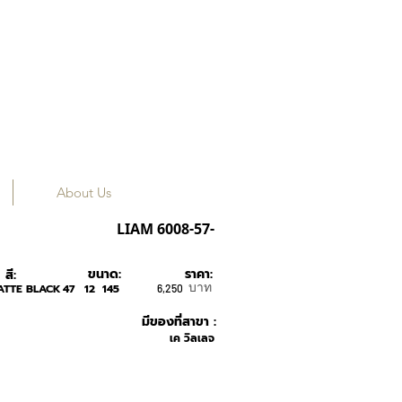
About Us
ROAV
LIAM 6008-57-
ขนาด:
ราคา:
สี:
บาท
ATTE BLACK
47
12
145
6,250
มีของที่สาขา :
เค วิลเลจ