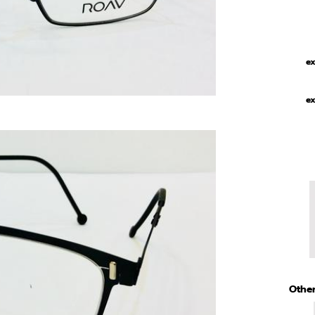
ex
ex
Other