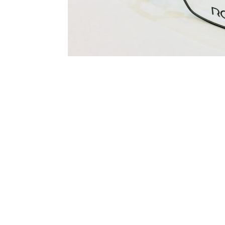
Terms and Conditions
Privacy Policy