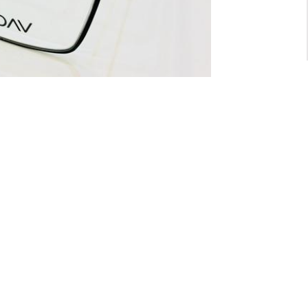
For General inquiry:
admin@waltzvision.com
@ 2020 Washington Paragon Co.,Ltd. All rights reserved.