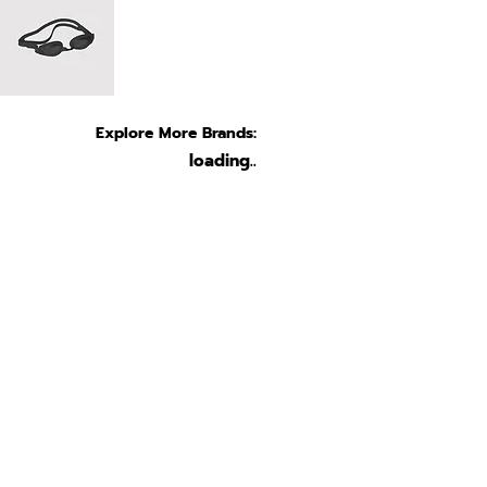
Explore More Brands:
loading..