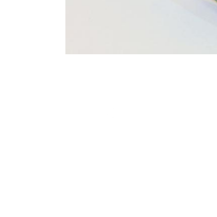
Terms and Conditions
Privacy Policy