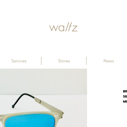
Services
Stores
News
B
SI
M