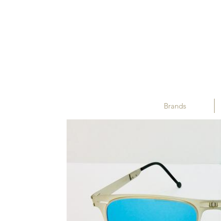
Brands