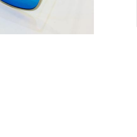
For General inquiry:
admin@waltzvision.com
@ 2020 Washington Paragon Co.,Ltd. All rights reserved.