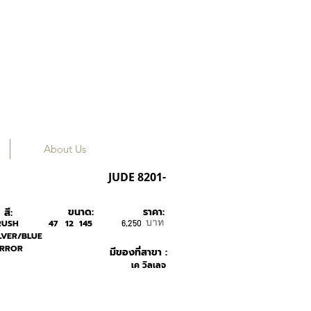
About Us
ROAV
JUDE 8201-
ขนาด:
ราคา:
สี:
บาท
RUSH
47
12
145
6,250
LVER/BLUE
IRROR
มีของที่สาขา :
เค วิลเลจ