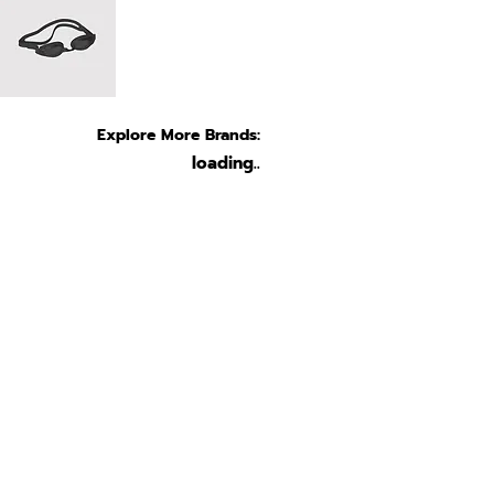
Explore More Brands:
loading..