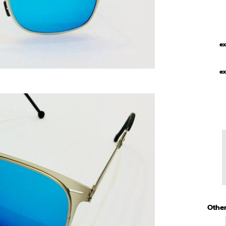
ex
ex
Other