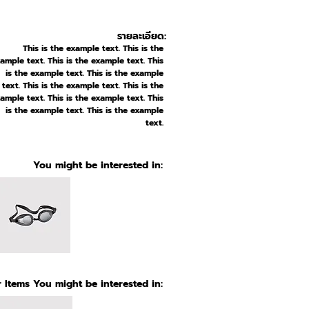
รายละเอียด:
This is the example text. This is the
ample text. This is the example text. This
is the example text. This is the example
text. This is the example text. This is the
ample text. This is the example text. This
is the example text. This is the example
text.
You might be interested in:
 Items You might be interested in: