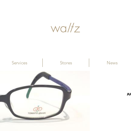
Services
Stores
News
JU