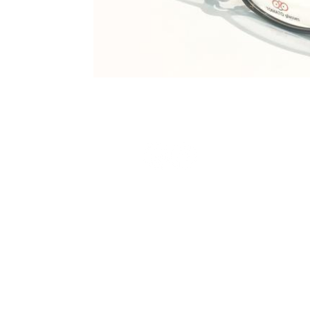
Terms and Conditions
Privacy Policy