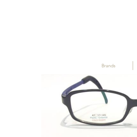
Brands