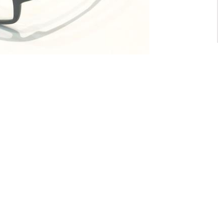
For General inquiry:
admin@waltzvision.com
@ 2020 Washington Paragon Co.,Ltd. All rights reserved.