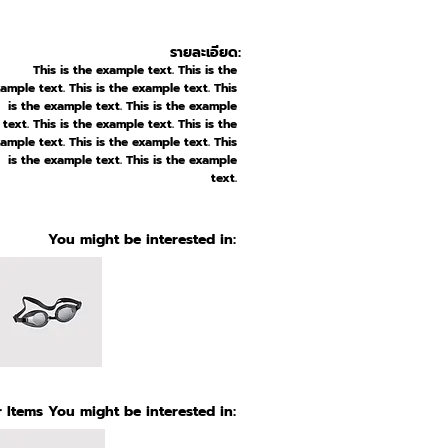
รายละเอียด:
This is the example text. This is the
ample text. This is the example text. This
is the example text. This is the example
text. This is the example text. This is the
ample text. This is the example text. This
is the example text. This is the example
text.
You might be interested in:
 Items You might be interested in: