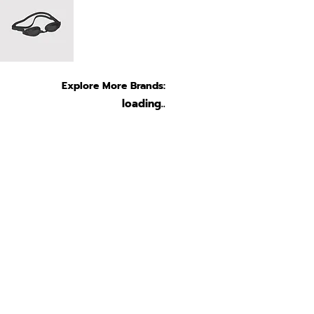
Explore More Brands:
loading..