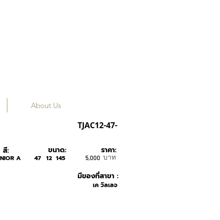
About Us
RUDY PROJECT
TJAC12-47-
ขนาด:
ราคา:
สี:
บาท
NIOR A
47
12
145
5,000
มีของที่สาขา :
เค วิลเลจ