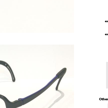
ex
ex
Other