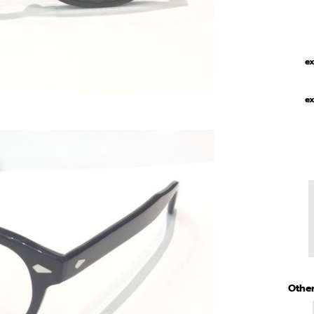
ex
ex
Other