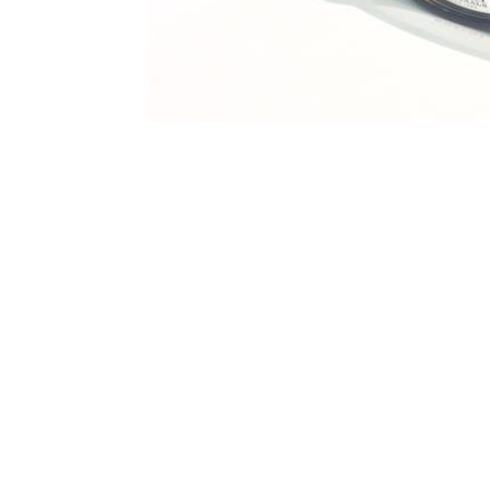
Terms and Conditions
Privacy Policy