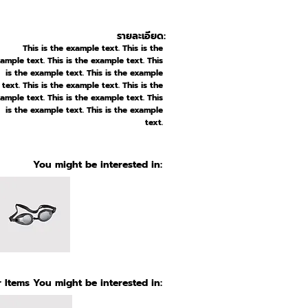
รายละเอียด:
This is the example text. This is the
ample text. This is the example text. This
is the example text. This is the example
text. This is the example text. This is the
ample text. This is the example text. This
is the example text. This is the example
text.
You might be interested in:
 Items You might be interested in: