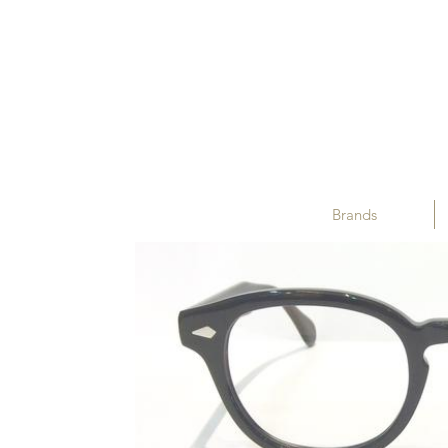
Brands