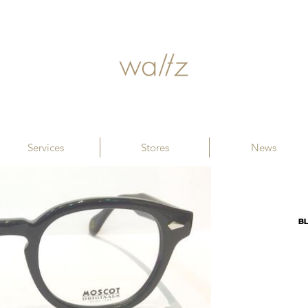
Services
Stores
News
B