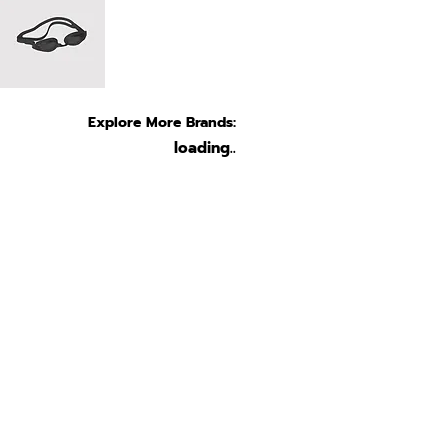
Explore More Brands:
loading..