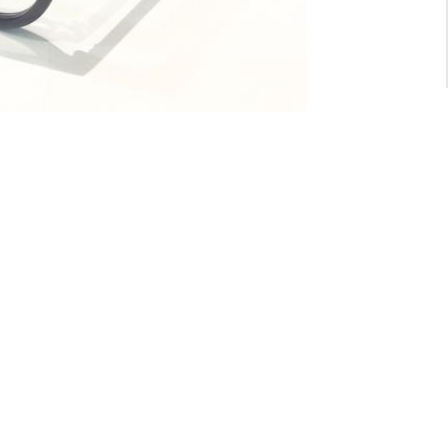
For General inquiry:
admin@waltzvision.com
@ 2020 Washington Paragon Co.,Ltd. All rights reserved.