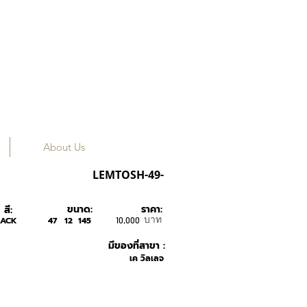
About Us
MOSCOT
LEMTOSH-49-
ขนาด:
ราคา:
สี:
บาท
LACK
47
12
145
10,000
มีของที่สาขา :
เค วิลเลจ