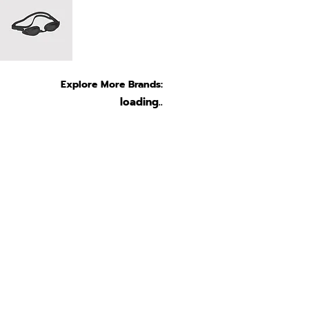
Explore More Brands:
loading..