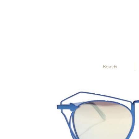
Brands