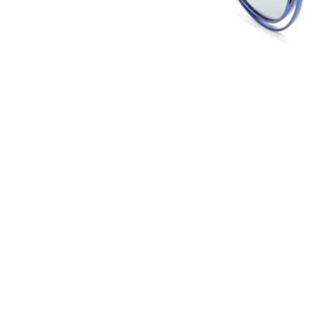
Terms and Conditions
Privacy Policy