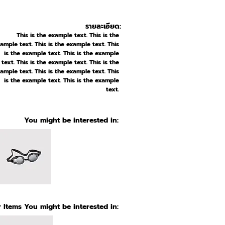
รายละเอียด:
This is the example text. This is the
ample text. This is the example text. This
is the example text. This is the example
text. This is the example text. This is the
ample text. This is the example text. This
is the example text. This is the example
text.
You might be interested in:
 Items You might be interested in: