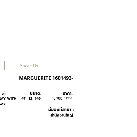
About Us
KAREN WALKER
MARGUERITE 1601493-
ขนาด:
ราคา:
สี:
บาท
AVY WITH
47
12
145
16,700
AVY
มีของที่สาขา :
สำนักงานใหญ่