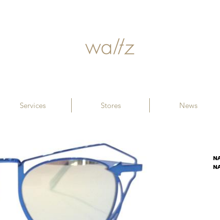
Services
Stores
News
N
N