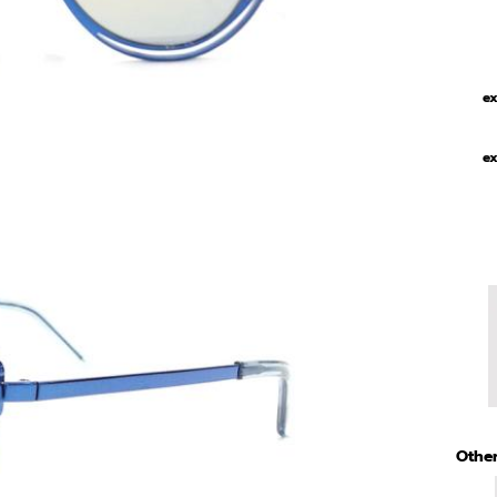
ex
ex
Other