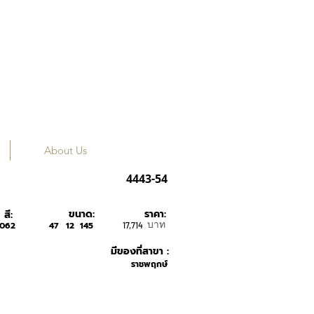
About Us
SILHOUETTE
4443-54
ขนาด:
ราคา:
สี:
บาท
6062
47
12
145
17,714
มีของที่สาขา :
ราชพฤกษ์