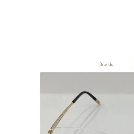
Brands