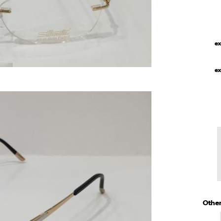
ex
ex
Other