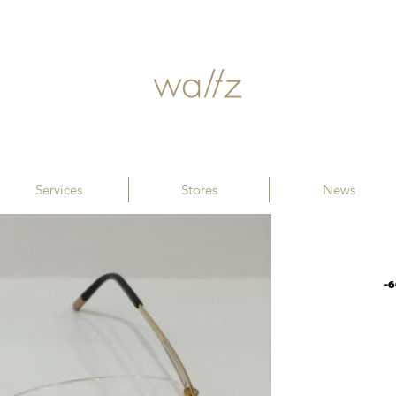
Services
Stores
News
-