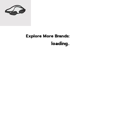
Explore More Brands:
loading..