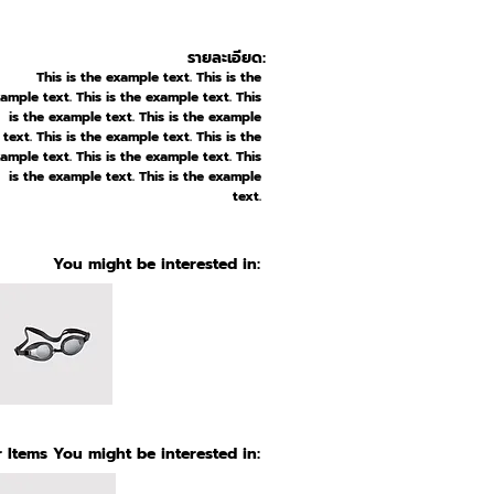
รายละเอียด:
This is the example text. This is the
ample text. This is the example text. This
is the example text. This is the example
text. This is the example text. This is the
ample text. This is the example text. This
is the example text. This is the example
text.
You might be interested in:
 Items You might be interested in: