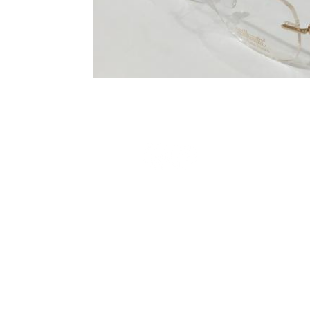
Terms and Conditions
Privacy Policy