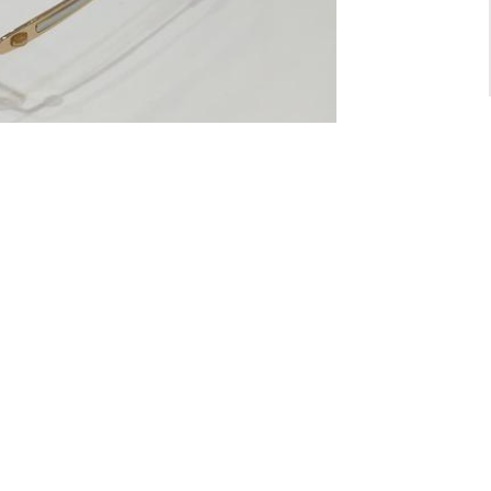
For General inquiry:
admin@waltzvision.com
@ 2020 Washington Paragon Co.,Ltd. All rights reserved.