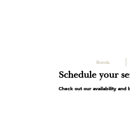
Brands
Schedule your se
Check out our availability and