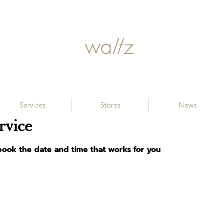
Services
Stores
News
rvice
 book the date and time that works for you