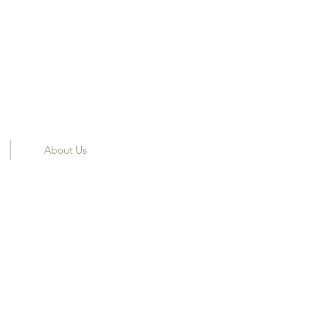
About Us