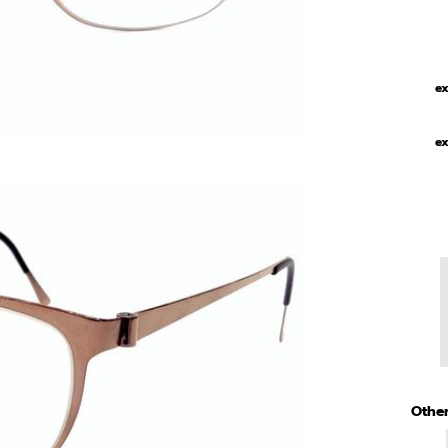
ex
ex
Other