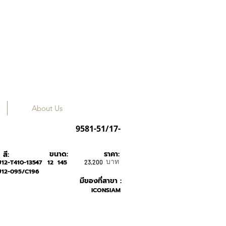
About Us
LINDBERG
9581-51/17-
ขนาด:
ราคา:
สี:
บาท
12-T410-135-
47
12
145
23,200
U12-095/C196
มีของที่สาขา :
ICONSIAM