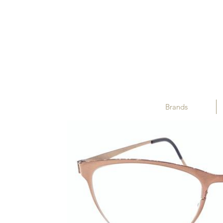
Brands