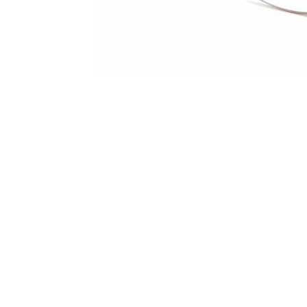
Terms and Conditions
Privacy Policy