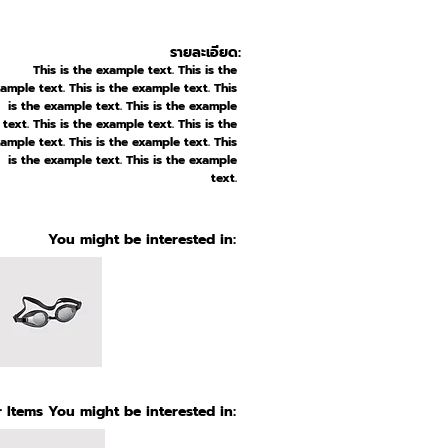
รายละเอียด:
This is the example text. This is the
ample text. This is the example text. This
is the example text. This is the example
text. This is the example text. This is the
ample text. This is the example text. This
is the example text. This is the example
text.
You might be interested in:
 Items You might be interested in: