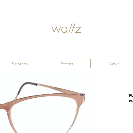
Services
Stores
News
PU
P