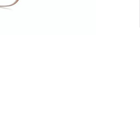
For General inquiry:
admin@waltzvision.com
@ 2020 Washington Paragon Co.,Ltd. All rights reserved.