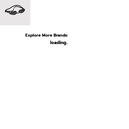
Explore More Brands:
loading..