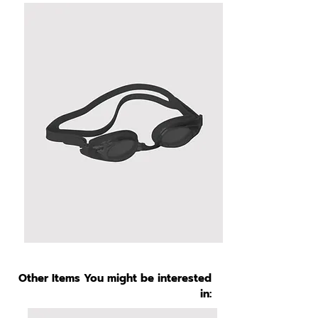
Other Items You might be interested
in: