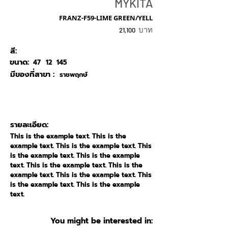
MYKITA
FRANZ-F59-LIME GREEN/YELL
บาท
21,100
สี:
ขนาด:
47
12
145
มีของที่สาขา :
ราชพฤกษ์
รายละเอียด:
This is the example text. This is the
example text. This is the example text. This
is the example text. This is the example
text. This is the example text. This is the
example text. This is the example text. This
is the example text. This is the example
text.
You might be interested in: